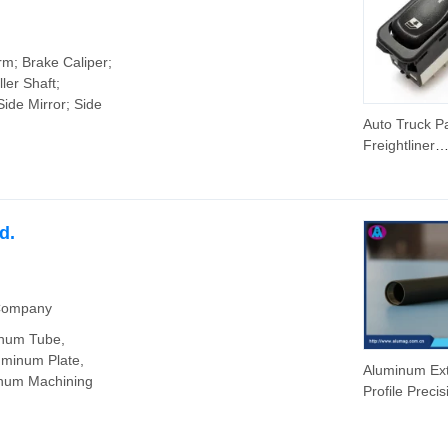
rm; Brake Caliper;
ler Shaft;
Side Mirror; Side
Auto Truck Pa
Freightliner
Columbia 03
Window Swit
30769-027
d.
 Company
inum Tube,
uminum Plate,
Aluminum Ext
num Machining
Profile Precis
Machine CN
Parts/Forgin