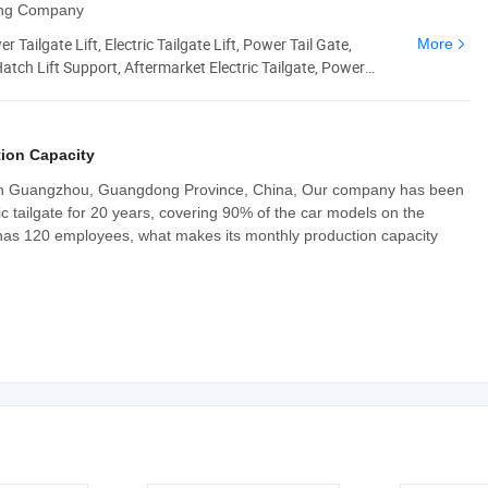
ding Company
 Tailgate Lift, Electric Tailgate Lift, Power Tail Gate,
More
tch Lift Support, Aftermarket Electric Tailgate, Power
tgate Struts
ion Capacity
 in Guangzhou, Guangdong Province, China, Our company has been
c tailgate for 20 years, covering 90% of the car models on the
has 120 employees, what makes its monthly production capacity