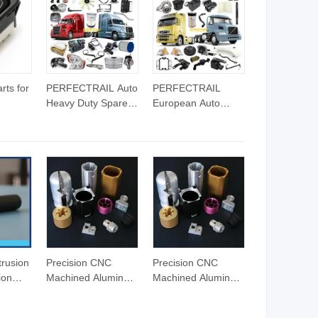
Stamping Parts
Machining Auto
Parts
rts for
PERFECTRAIL Auto
PERFECTRAIL
Heavy Duty Spare
European Auto
-10
Parts for Freightliner
Heavy Duty Parts
ch A06-
Columbia Cascadia
for Volvo Trucks FH
Century Coronado
FH12 FH16 FM
Argosy FLD Sprinter
FMX FL FE VNL
American Trucks
VHD VNM
rusion
Precision CNC
Precision CNC
ion
Machined Aluminum
Machined Aluminum
C
Parts for Auto and
Parts for Auto and
g/Puching/Milling/Tumbling/Tapping
Motorcycle
Motorcycle