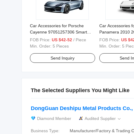
Car Accessories for Porsche
Car Accessories f
Cayenne 97051257306 Smart
Panamera 2010 2
Electric Tailgate
97051257312 97
FOB Price:
US $42-52
/ Piece
FOB Price:
US $4
97051257308 Elec
Min. Order:
5 Pieces
Min. Order:
5 Pie
Tailgate
Send Inquiry
Send In
The Selected Suppliers You Might Like
DongGuan Deshipu Metal Products Co., 
Diamond Member
Audited Supplier

Business Type:
Manufacturer/Factory & Trading