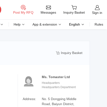
Messages
Post My RFQ
Inquiry Basket
Sign in
Help
App & extension
English
Rules
Inquiry Basket

Ms. Tomaster Ltd
Headquarters
Headquarters Department
Address:
No. 5 Dongping Middle
Road, Baiyun District,