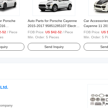
or Porsche
Auto Parts for Porsche Cayenne
Car Accessories
016
2015-2017 95851285107 Electric
Cayenne 11 20
051257306
Liftgate
95851285109 Sm
2-52
/ Piece
FOB Price:
US $42-52
/ Piece
FOB Price:
US 
tric Power
Tailgate
ces
Min. Order:
5 Pieces
Min. Order:
5 P
quiry
Send Inquiry
Send
Ltd.
 Company