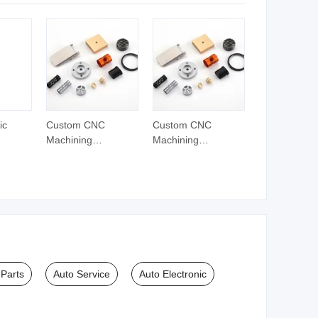
cle
ic
Custom CNC
Custom CNC
Machining
Machining
ts
Hardware Parts
Hardware Parts
Stainless Steel
Stainless Steel
arts
Metal Turning
Metal Turning
Services Auto Parts
Services Auto Parts
Mini Lathe
Mini Lathe
 Parts
Auto Service
Auto Electronic