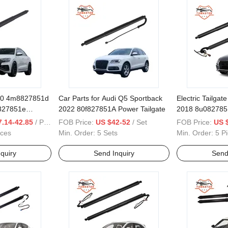
20 4m8827851d
Car Parts for Audi Q5 Sportback
Electric Tailgat
827851e
2022 80f827851A Power Tailgate
2018 8u082785
827851f Power
Tailgate
.14-42.85
/ Piece
FOB Price:
US $42-52
/ Set
FOB Price:
US 
eces
Min. Order:
5 Sets
Min. Order:
5 P
quiry
Send Inquiry
Send