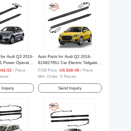
e for Audi Q3 2015-
Auto Parts for Audi Q2 2016-
1 Power Operated
81A827851 Car Electric Tailgate
Lift
$42-52
/ Piece
FOB Price:
US $38-48
/ Piece
ieces
Min. Order:
5 Pieces
 Inquiry
Send Inquiry