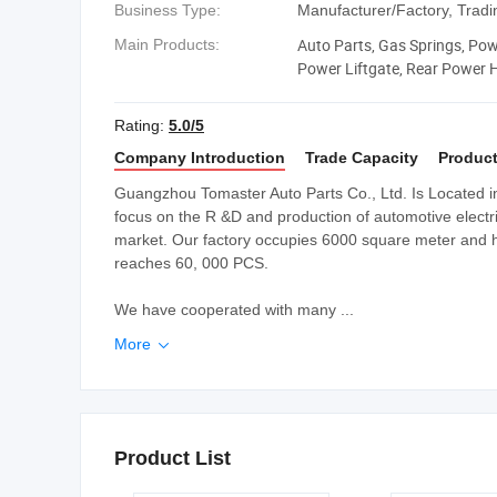
Business Type:
Manufacturer/Factory, Tra
Auto Parts, Gas Springs, Power
Main Products:
Power Liftgate, Rear Power Ha
Operated Tailgate, Power Lif
Rating:
5.0/5
Company Introduction
Trade Capacity
Product
Guangzhou Tomaster Auto Parts Co., Ltd. Is Located
focus on the R &D and production of automotive electri
market. Our factory occupies 6000 square meter and 
reaches 60, 000 PCS.
We have cooperated with many ...
More

Product List