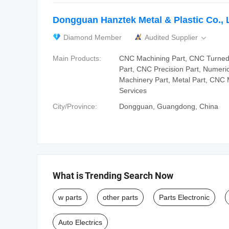
Dongguan Hanztek Metal & Plastic Co., 
Diamond Member
Audited Supplier

Main Products:
CNC Machining Part, CNC Turned 
Part, CNC Precision Part, Numeric
Machinery Part, Metal Part, CNC
Services
City/Province:
Dongguan, Guangdong, China
What is Trending Search Now
w parts
other parts
Parts Electronic
Auto Electrics