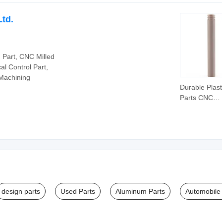
Accessories
Auto/Motorcy
Ltd.
Spare Parts
Part, CNC Milled
al Control Part,
 Machining
Durable Plast
Parts CNC
Machined Par
Auto Spare
Automotive P
design parts
Used Parts
Aluminum Parts
Automobile