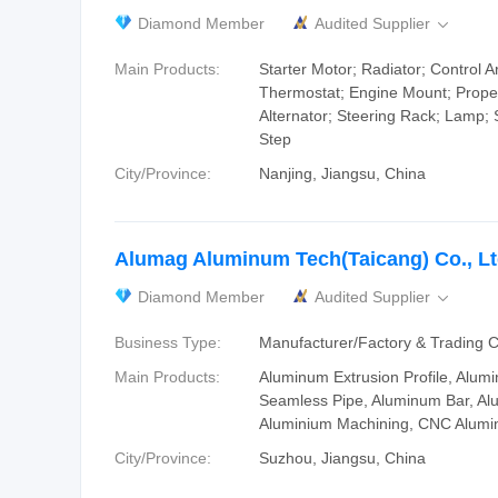
Diamond Member
Audited Supplier

Main Products:
Starter Motor; Radiator; Control A
Thermostat; Engine Mount; Propel
Alternator; Steering Rack; Lamp; 
Step
City/Province:
Nanjing, Jiangsu, China
Alumag Aluminum Tech(Taicang) Co., Lt
Diamond Member
Audited Supplier

Business Type:
Manufacturer/Factory & Trading
Main Products:
Aluminum Extrusion Profile, Alum
Seamless Pipe, Aluminum Bar, Al
Aluminium Machining, CNC Alumi
City/Province:
Suzhou, Jiangsu, China