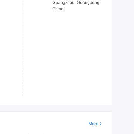
Guangzhou, Guangdong,
China
More