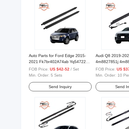
Auto Parts for Ford Edge 2015-
Audi Q8 2019-20
2021 Fk7br402A74ab Yq54722
4m8827851j 4m8
Power Opener Lift Supports
4m8827851h 4m8
FOB Price:
US $42-52
/ Set
FOB Price:
US $37
Lift Tailgate
Min. Order:
5 Sets
Min. Order:
10 Pi
Send Inquiry
Send In