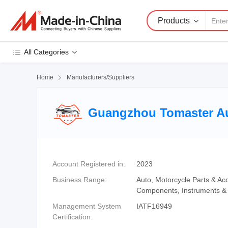
Products
All Categories
Home

Manufacturers/Suppliers
Guangzhou Tomaster Aut
Account Registered in:
2023
Business Range:
Auto, Motorcycle Parts & Acc
Components, Instruments & 
Management System
IATF16949
Certification: