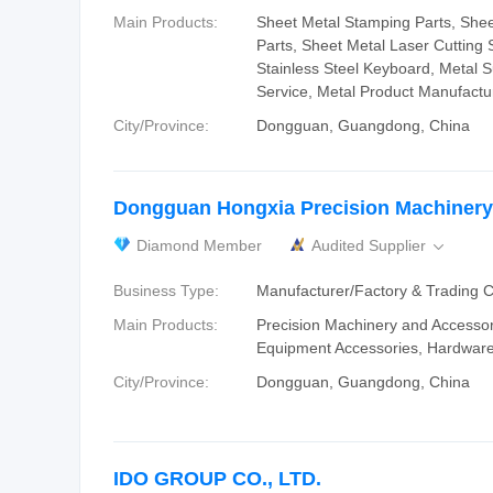
Main Products:
Sheet Metal Stamping Parts, She
Parts, Sheet Metal Laser Cutting S
Stainless Steel Keyboard, Metal 
Service, Metal Product Manufactu
City/Province:
Dongguan, Guangdong, China
Dongguan Hongxia Precision Machinery 
Diamond Member
Audited Supplier

Business Type:
Manufacturer/Factory & Trading
Main Products:
‪Precision Machinery and Accessor
Equipment‬ Accessories‬, ‪Hardware
City/Province:
Dongguan, Guangdong, China
IDO GROUP CO., LTD.