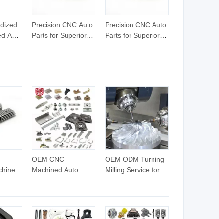
dized
Precision CNC Auto
Precision CNC Auto
d Auto
Parts for Superior
Parts for Superior
bal
Vehicle
Vehicle
Performance
Performance
Enhancement
Enhancement
OEM CNC
OEM ODM Turning
chined
Machined Auto
Milling Service for
st
Sheet Metal Parts
Car Components
with Custom
Aluminum Stainless
Spare
Aluminum Stainless
Steel Copper Brass
rts
Steel Material
Custom CNC