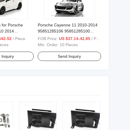
 for Porsche
Porsche Cayenne 11 2010-2014
10 2014
95851285106 95851285100
art Electric
95851285101 95851285102
$42-52
/ Piece
FOB Price:
US $37.14-42.85
/ Piece
95851285103 Smart Electric
ieces
Min. Order:
10 Pieces
Tailgate
 Inquiry
Send Inquiry