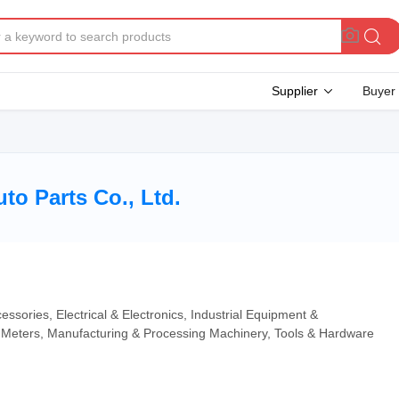
Supplier
Buyer
o Parts Co., Ltd.
essories, Electrical & Electronics, Industrial Equipment &
Meters, Manufacturing & Processing Machinery, Tools & Hardware