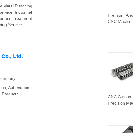
et Metal Punching
ervice, Industrial
Premium Ano
Surface Treatment
CNC Machine
ring Service
Parts for Glo
Distribution
Co., Ltd.
 Company
ies‬, Automation
 Products‬
CNC Custom
Precision Ma
Die Metal Ca
Stamping
Components 
Parts Auto Pa