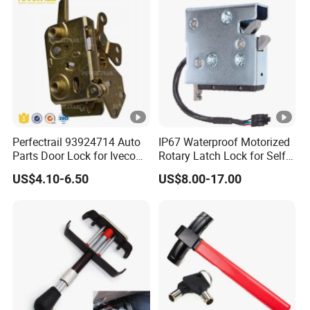
Perfectrail 93924714 Auto
IP67 Waterproof Motorized
Parts Door Lock for Iveco
Rotary Latch Lock for Self
Daily 1983-1989
Service Terminal
US$4.10-6.50
US$8.00-17.00