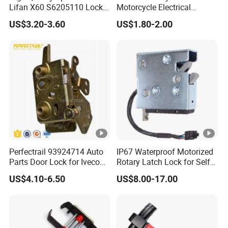
Lifan X60 S6205110 Lock-
Motorcycle Electrical
out - Back Left Auto Parts
Accessories Key Switches
US$3.20-3.60
US$1.80-2.00
Power Ignition Lock for
Engineering Electric Vehicle
Perfectrail 93924714 Auto
IP67 Waterproof Motorized
Parts Door Lock for Iveco
Rotary Latch Lock for Self
Daily 1983-1989
Service Terminal
US$4.10-6.50
US$8.00-17.00