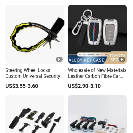
Stop System Pke
Steering Wheel Locks
Wholesale of New Materials
Custom Universal Security
Leather Carbon Fibre Car
Car Steering Wheel Lock
Key Cover Case
US$3.55-3.60
US$2.90-3.10
Anti Theft Cross Key