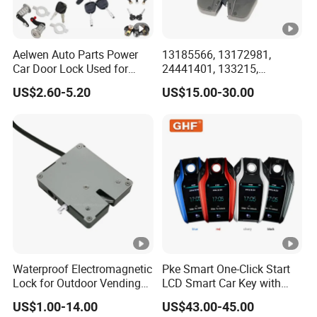
Aelwen Auto Parts Power
13185566, 13172981,
Car Door Lock Used for
24441401, 133215,
Ford for BMW for Toyota
5133099, 5176319,
US$2.60-5.20
US$15.00-30.00
for FIAT for Audi for Nissan
495072894, 92202968
for BMW for Renault for
Tailgate Door Lock for GM
Opel for Hyundai
Waterproof Electromagnetic
Pke Smart One-Click Start
Lock for Outdoor Vending
LCD Smart Car Key with
Lockers and Electronic
Remote or OBD Control
US$1.00-14.00
US$43.00-45.00
Industrial Cabinets.
Remote Key Engine Start