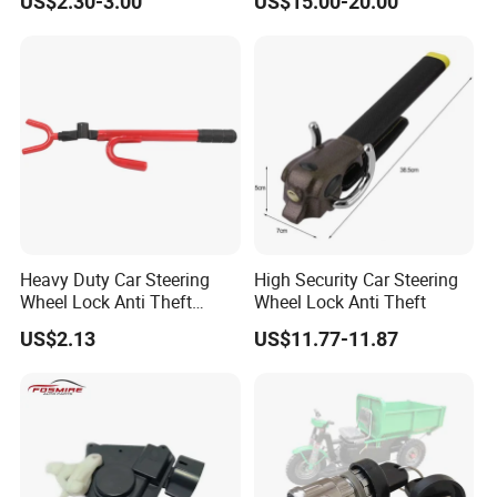
US$2.30-3.00
US$15.00-20.00
6011
Latch Actuator Auot Door
Lock for KIA Picanto 2012-
2016
Heavy Duty Car Steering
High Security Car Steering
Wheel Lock Anti Theft
Wheel Lock Anti Theft
Retractable Universal
US$2.13
US$11.77-11.87