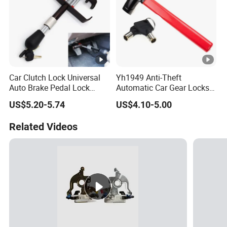
Car Clutch Lock Universal
Yh1949 Anti-Theft
Auto Brake Pedal Lock
Automatic Car Gear Locks
Theft Protection Locking
Steering Wheel Lock
US$5.20-5.74
US$4.10-5.00
Tool Anti-Theft Brake Clutch
Pedal Lock Car Accessories
Related Videos