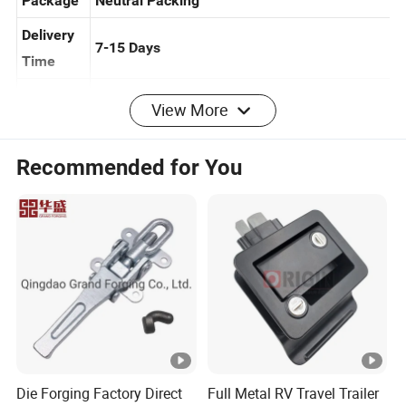
Package
Neutral Packing
Delivery
7-15 Days
Time
View More
Installati
Easy Installation Guide Provided
on
Recommended for You
Navigation bar
Product
About
Solution
Conta
Home
s
us
s
ct us
Product types
Die Forging Factory Direct
Full Metal RV Travel Trailer
Power