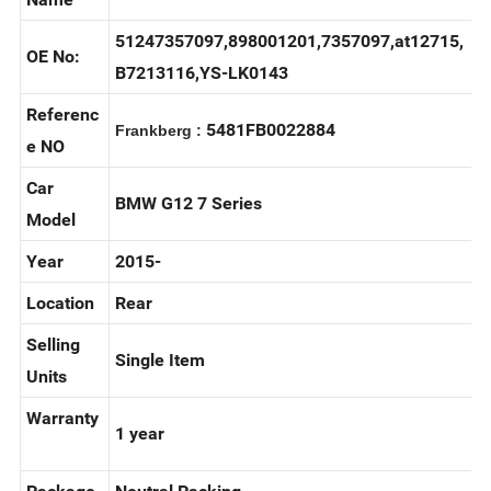
Door lock actuator/Power Lock
Name
51247357097,898001201,7357097,at12715,
OE No:
B7213116,YS-LK0143
Referenc
5481FB0022884
Frankberg :
e NO
Car
BMW G12 7 Series
Model
Year
2015-
Location
Rear
Selling
Single Item
Units
Warranty
1 year