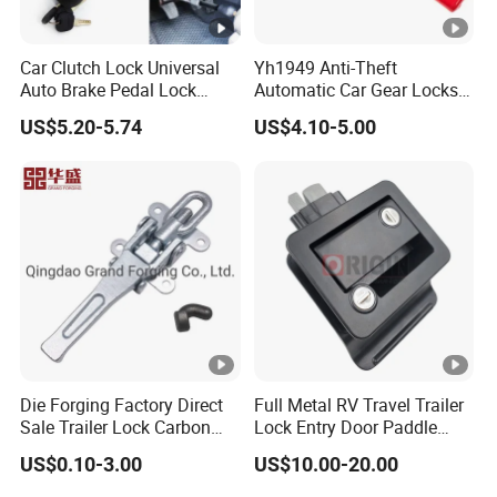
Car Clutch Lock Universal
Yh1949 Anti-Theft
Auto Brake Pedal Lock
Automatic Car Gear Locks
Theft Protection Locking
Steering Wheel Lock
US$5.20-5.74
US$4.10-5.00
Tool Anti-Theft Brake Clutch
Pedal Lock Car Accessories
Die Forging Factory Direct
Full Metal RV Travel Trailer
Sale Trailer Lock Carbon
Lock Entry Door Paddle
Steel Trailer Overcenter
Camper Truck Lock
US$0.10-3.00
US$10.00-20.00
Lock Latch