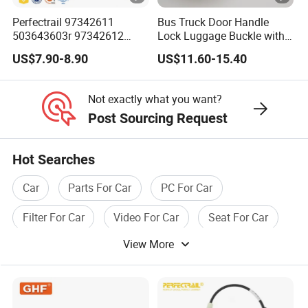
according to customer samples. At present, the product
Perfectrail 97342611
Bus Truck Door Handle
503643603r 97342612
Lock Luggage Buckle with
has been exported to countries and regions such as
503643604L Auto Parts
LED Light for Higer
US$7.90-8.90
US$11.60-15.40
Europe, America, Africa, Southeast Asia, Australia,
Outer Door Handle for Iveco
Kinglong Yutong
Daily I Van 40-10 V 1990-
Zhongtong Bus
Australia, Russia, etc.
1996
Not exactly what you want?
Post Sourcing Request
Furthermore, Tomaster Auto Parts takes pride in its
professionalism, focus, and dedication to continuous
Hot Searches
improvement. With a strong emphasis on quality and
customer satisfaction, the company has established itself
Car
Parts For Car
PC For Car
as a trusted and reliable partner in the competitive
Filter For Car
Video For Car
Seat For Car
automotive industry.
View More
Certifications
Customer feedback