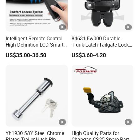
Intelligent Remote Control
84631-Ew000 Durable
High-Definition LCD Smart
Trunk Latch Tailgate Lock
Car Key
for Nissan Sylphy G11 2006
US$35.00-36.50
US$3.60-4.20
Yh1930 5/8" Steel Chrome
High Quality Parts for
Plated Trailer Hitch Pin
Changan CS35 Spare Parts