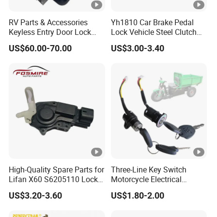
RV Parts & Accessories
Yh1810 Car Brake Pedal
Keyless Entry Door Lock
Lock Vehicle Steel Clutch
Handle Latch Camper
Locking Car Brake Lock
US$60.00-70.00
US$3.00-3.40
Motorhome Trailer Door
Lock
High-Quality Spare Parts for
Three-Line Key Switch
Lifan X60 S6205110 Lock-
Motorcycle Electrical
out - Back Left Auto Parts
Accessories Key Switches
US$3.20-3.60
US$1.80-2.00
Power Ignition Lock for
Engineering Electric Vehicle