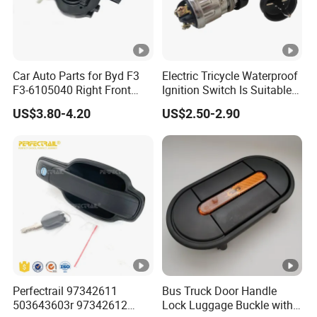
Car Auto Parts for Byd F3
Electric Tricycle Waterproof
F3-6105040 Right Front
Ignition Switch Is Suitable
Door Lock Spare Parts
for Engineering Tricycle
US$3.80-4.20
US$2.50-2.90
Motorcycle Ignition Switch
Key Lock
Perfectrail 97342611
Bus Truck Door Handle
503643603r 97342612
Lock Luggage Buckle with