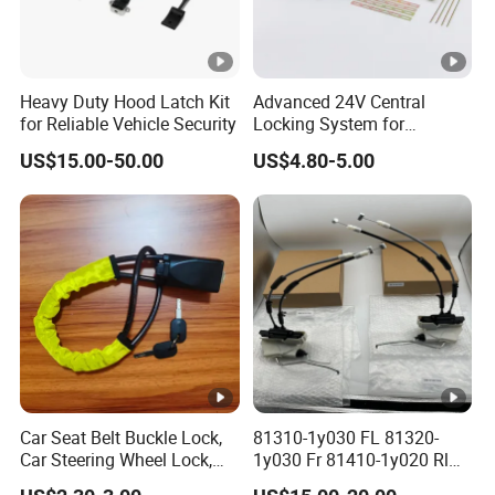
Heavy Duty Hood Latch Kit
Advanced 24V Central
for Reliable Vehicle Security
Locking System for
Vehicles and Security
US$15.00-50.00
US$4.80-5.00
Car Seat Belt Buckle Lock,
81310-1y030 FL 81320-
Car Steering Wheel Lock,
1y030 Fr 81410-1y020 Rl
Car Lock, Seat Belt Lock, Al-
81420-1y020 Rr Tailgate