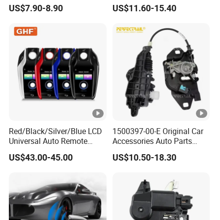
503643604L Auto Parts
LED Light for Higer
US$7.90-8.90
US$11.60-15.40
Outer Door Handle for Iveco
Kinglong Yutong
Daily I Van 40-10 V 1990-
Zhongtong Bus
1996
Red/Black/Silver/Blue LCD
1500397-00-E Original Car
Universal Auto Remote
Accessories Auto Parts
Alarm System Car Key with
Front Hood Lock Latch
US$43.00-45.00
US$10.50-18.30
Keyless Entry
Actuator for Tesla Model 3