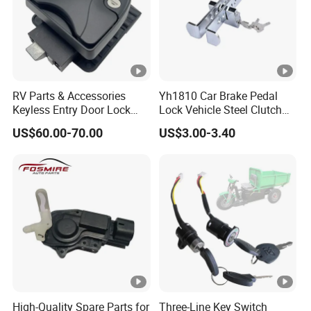
RV Parts & Accessories
Yh1810 Car Brake Pedal
Keyless Entry Door Lock
Lock Vehicle Steel Clutch
Handle Latch Camper
Locking Car Brake Lock
US$60.00-70.00
US$3.00-3.40
Motorhome Trailer Door
Lock
High-Quality Spare Parts for
Three-Line Key Switch