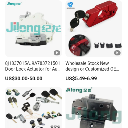
8j1837015A, 9A783721501
Wholesale Stock New
Door Lock Actuator for Audi
design or Customized OEM
A4 A5 Q5 Q7 Tt Passat B6
Logo Price Motorcycle
US$30.00-50.00
US$5.49-6.99
Skoda Superb Porsche
Accessories Handle Lock
Cayenne Panamera A4 B8
Anti-Theft Handlebar Clutch
Brake Grip Lock