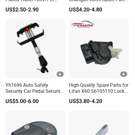
Lock Dual Bent Pin
Wholesale S1010860600AA
US$2.50-2.90
US$4.20-4.80
Hood Lock Changan
Eado/Uni-T/Uni-V/Uni-
K/Alsvin Auto Parts
Yh1696 Auto Safety
High-Quality Spare Parts for
Security Car Pedal Security
Lifan X60 S6105110 Lock-
Lock Car Hand Brake Lock
out - Front Left Auto Parts
US$5.00-6.00
US$3.80-4.20