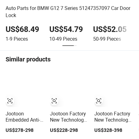
Auto Parts for BMW G12 7 Series 51247357097 Car Door
Lock
US$68.49
US$54.79
US$52.05
1-9
Pieces
10-49
Pieces
50-99
Pieces
Similar products
Jootoon
Jootoon Factory
Jootoon Factory
Embedded Anti-
New Technology
New Technology
Pinch Electric
Car Anti-Pinch
Car Anti-Pinch
US$278-298
US$228-298
US$328-398
Suction Close
Vehicle
Vehicle
Door for Toyota
Automatic Parts
Automatic Parts