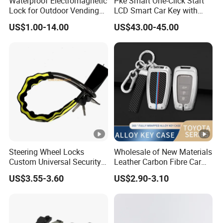
Waterproof Electromagnetic
Pke Smart One-Click Start
Hyundai
Lock for Outdoor Vending
LCD Smart Car Key with
Benz
Lockers and Electronic
Remote or OBD Control
US$1.00-14.00
US$43.00-45.00
for
Industrial Cabinets.
Remote Key Engine Start
for KIA
for Nissan
for Ford
for BMW
Stop System Pke
Cadillac
for
More car
for Lexus
for Audi
for Mazda
Mitsubishi
modles
hot sale Chinese car modles of Power
Tailgate kit
for
for Geely
Trumpchi
for Hongqi
for BYD
Lynk&Co
Steering Wheel Locks
Wholesale of New Materials
Custom Universal Security
Leather Carbon Fibre Car
for
Car Steering Wheel Lock
Key Cover Case
for
US$3.55-3.60
US$2.90-3.10
Anti Theft Cross Key
for Roewe
changchen
for Acura
for wuling
Venucia
g
for
for
for Baojun
for Haval
for MG