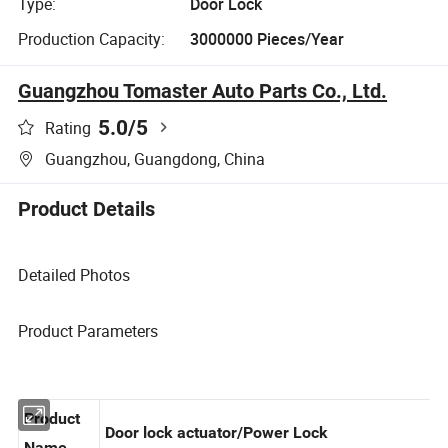
Type:
Door Lock
Production Capacity:
3000000 Pieces/Year
Guangzhou Tomaster Auto Parts Co., Ltd.
5.0
/5
Rating
Guangzhou, Guangdong, China
Product Details
Detailed Photos
Product Parameters
Product