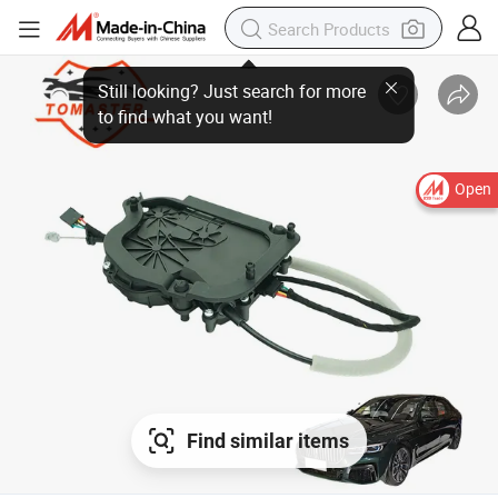
Open
Find similar items