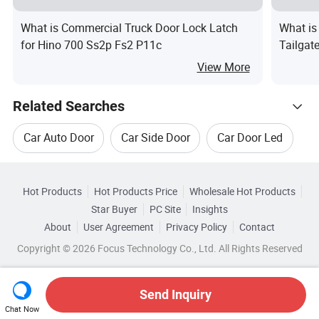
What is Commercial Truck Door Lock Latch
What is
for Hino 700 Ss2p Fs2 P11c
Tailgat
View More
Related Searches
Car Auto Door
Car Side Door
Car Door Led
Hot Trending Products
Soft Bad
Soft Tire
Auto Close Door
Hot Products
Hot Products Price
Wholesale Hot Products
Guangzhou Tomaster Auto Parts
Star Buyer
PC Site
Insights
Top 10 Car
Car Trends
About
User Agreement
Privacy Policy
Contact
Related Categories
Wholesale Mp3 For Car
Copyright © 2026 Focus Technology Co., Ltd. All Rights Reserved
Browse by Categories
Wholesale Players For Car
By After-sales Service
By Warranty
Send Inquiry
Chat Now
Wholesale Tyre For Car
Wholesale LCD For Car