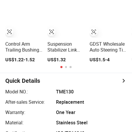
Shock Absorber
for 01-05 BMW
E46
330I/330ci/330xi
Cn-E46 (527)
Control Arm
Suspension
GDST Wholesale
Trailing Bushing
Stabilizer Link
Auto Steering Tie
48655-33050 for
Sway Bar Link
Rod Ends
US$1.22-1.52
US$1.32
US$1.5-4
Toyota Camry
(54618-50Y00)
Suspension
for Nissan Avenir
Stabilizer Link
Tida Toyota
Ball Joint for
Camry
Toyota Honda
Quick Details
Hyundai KIA
Nissan Mazda
Model NO.:
TME130
Mitsubishi
After-sales Service:
Replacement
Warranty:
One Year
Material:
Stainless Steel