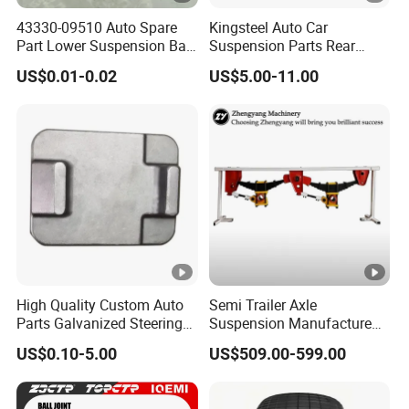
43330-09510 Auto Spare
Kingsteel Auto Car
Part Lower Suspension Ball
Suspension Parts Rear
Joint for Hilux
Front Lower Upper Rigth
US$0.01-0.02
US$5.00-11.00
Letf Control Arm for Toyota
Hiace Hilux Mitsubishi L200
Hyundai Mazda Jimny Ford
High Quality Custom Auto
Semi Trailer Axle
Parts Galvanized Steering
Suspension Manufacture
Tie Rod Forging Services
Truck Trailer Parts
US$0.10-5.00
US$509.00-599.00
Mechanical Suspension
System