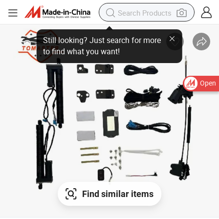
Still looking? Just search for more
to find what you want!
Open
Find similar items