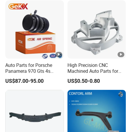
Auto Parts for Porsche
High Precision CNC
Panamera 970 Gts 4s
Machined Auto Parts for
Suspension Rear Air Spring
OEM Specifications
US$87.00-95.00
US$0.50-0.80
2010-16