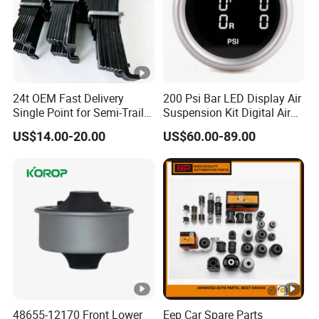
24t OEM Fast Delivery
200 Psi Bar LED Display Air
Single Point for Semi-Trailer
Suspension Kit Digital Air
Leaf Spring
Bags 5 Pressure Gauges
US$14.00-20.00
US$60.00-89.00
48655-12170 Front Lower
Eep Car Spare Parts