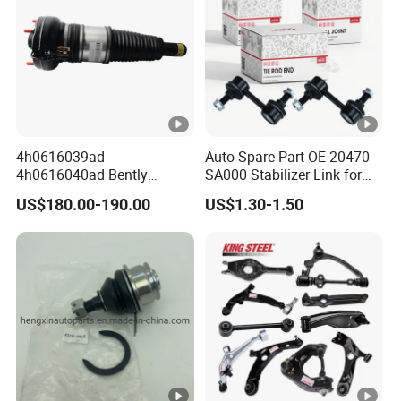
4h0616039ad
Auto Spare Part OE 20470
4h0616040ad Bently
SA000 Stabilizer Link for
Mulsanne for Audi A8 D4
Subaru
US$180.00-190.00
US$1.30-1.50
A8 Quattro S8 RS6 RS7
A6c7 A7 4G Front Air
Suspension Shock Absorber
2010-2017