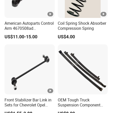
American Autoparts Control
Coil Spring Shock Absorber
Arm 4670508ad
Compression Spring
4670509ad 5168652AC
US$11.00-15.00
US$4.00
5168653AC 68225314ab
Ck622224 for Chrysler
Dodge
Front Stabilizer Bar Link in
OEM Tough Truck
Sets for Chevrolet Opel
Suspension Component
Vauxhall Traverse Gmc
48210-0K530 with