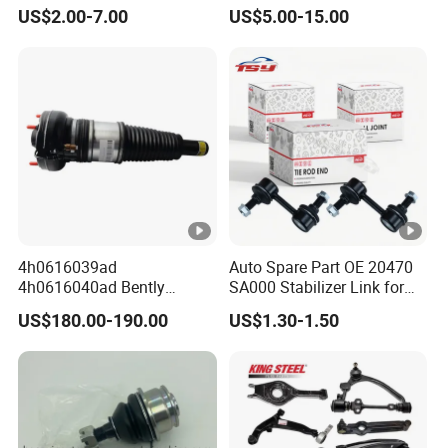
Honda Nissan Mitsubishi
Suspension Arm Control
US$2.00-7.00
US$5.00-15.00
Mazda Hyundai KIA
Arms for Toyota Honda
Nissan Mazda Ford BMW
Audi
4h0616039ad
Auto Spare Part OE 20470
4h0616040ad Bently
SA000 Stabilizer Link for
Mulsanne for Audi A8 D4
Subaru
US$180.00-190.00
US$1.30-1.50
A8 Quattro S8 RS6 RS7
A6c7 A7 4G Front Air
Suspension Shock Absorber
2010-2017