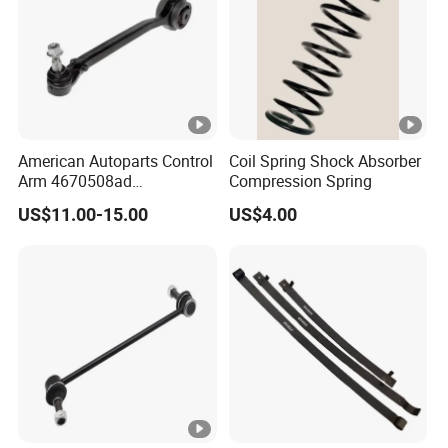
American Autoparts Control
Coil Spring Shock Absorber
Arm 4670508ad
Compression Spring
4670509ad 5168652AC
US$11.00-15.00
US$4.00
5168653AC 68225314ab
Ck622224 for Chrysler
Dodge