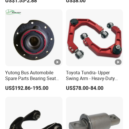
US$1.55-2.88
US$8.00
Acadia 96996451
Enhanced Durability Leaf
Spring Plate
Yutong Bus Automobile
Toyota Tundra- Upper
Spare Parts Bearing Seat
Swing Arm - Heavy-Duty
Assembly Bearing Seat
Suspension Upgrade-
US$192.86-195.00
US$78.00-84.00
2402-04818
Control Arm-Auto Parts-Car
Parts