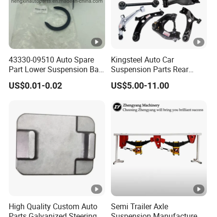
43330-09510 Auto Spare
Kingsteel Auto Car
Part Lower Suspension Ball
Suspension Parts Rear
Joint for Hilux
Front Lower Upper Rigth
US$0.01-0.02
US$5.00-11.00
Letf Control Arm for Toyota
Hiace Hilux Mitsubishi L200
Hyundai Mazda Jimny Ford
High Quality Custom Auto
Semi Trailer Axle
Parts Galvanized Steering
Suspension Manufacture