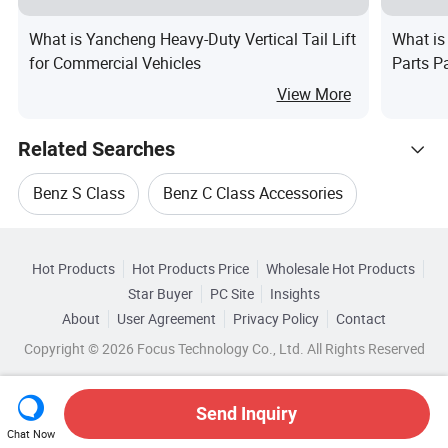
What is Yancheng Heavy-Duty Vertical Tail Lift
What is
for Commercial Vehicles
Parts P
View More
Related Searches
Benz S Class
Benz C Class Accessories
Hot Trending Products
Gps For Benz E
Navigation For Benz E
Hot Products
Hot Products Price
Wholesale Hot Products
Guangzhou Tomaster Auto Parts
Star Buyer
PC Site
Insights
E Benz Dvd Player
Benz E Filter
About
User Agreement
Privacy Policy
Contact
Browse by Categories
Wholesale Parts For Benz
Copyright © 2026 Focus Technology Co., Ltd. All Rights Reserved
By After-sales Service
By Warranty
Wholesale Auto Repair System
Send Inquiry
By Material
By Certification
Chat Now
Wholesale Car Suv
Wholesale Trunk