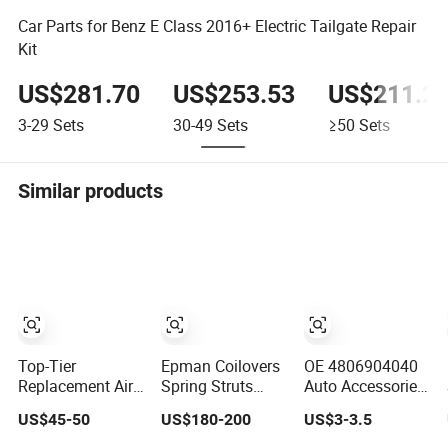
Car Parts for Benz E Class 2016+ Electric Tailgate Repair
Kit
US$281.70
US$253.53
US$211.2
3-29
Sets
30-49
Sets
≥50
Sets
Similar products
Top-Tier
Epman Coilovers
OE 4806904040
Replacement Air
Spring Struts
Auto Accessories
Spring for W01-
Racing
Reliable Control
US$45-50
US$180-200
US$3-3.5
M58-6338 and
Suspension
Arm Supplier for
4810np05
Coilover Kit
Toyota