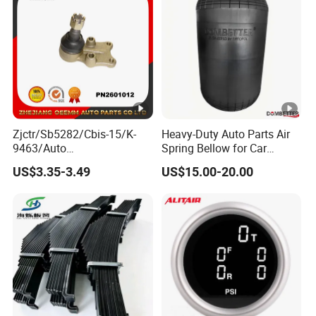
Zjctr/Sb5282/Cbis-15/K-
Heavy-Duty Auto Parts Air
9463/Auto
Spring Bellow for Car
Parts/Suspension
Suspension System
US$3.35-3.49
US$15.00-20.00
Parts/Ball Joint