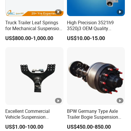
Truck Trailer Leaf Springs
High Precision 3521h9
for Mechanical Suspension
3520j3 OEM Quality
Parts
Suspension Car Control
US$800.00-1,000.00
US$10.00-15.00
Arm for Peugeot
Excellent Commercial
BPW Germany Type Axle
Vehicle Suspension
Trailer Bogie Suspension
Systems, Custom
Auto Parts Axle for Sale
US$1.00-100.00
US$450.00-850.00
Manufacturing Based on