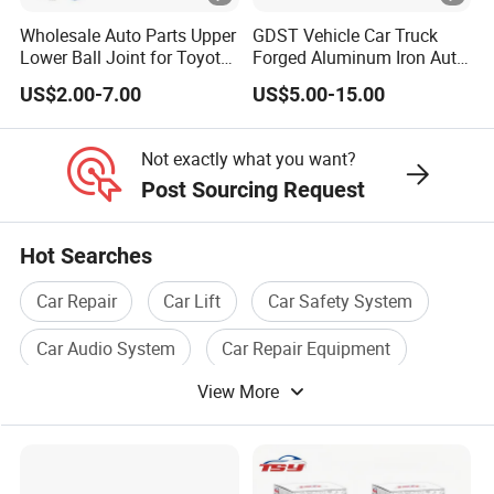
Wholesale Auto Parts Upper
GDST Vehicle Car Truck
Lower Ball Joint for Toyota
Forged Aluminum Iron Auto
Honda Nissan Mitsubishi
Suspension Arm Control
US$2.00-7.00
US$5.00-15.00
Mazda Hyundai KIA
Arms for Toyota Honda
Nissan Mazda Ford BMW
Audi
Not exactly what you want?
Post Sourcing Request
Hot Searches
Car Repair
Car Lift
Car Safety System
Car Audio System
Car Repair Equipment
View More
Car Accessories