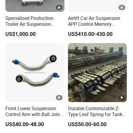
Specialized Production
Airlift Car Air Suspension
Trailer Air Suspension
APP Control Memory
Trailer Part for Semi Trailer
Management Air
US$1,000.00
US$410.00-430.00
and Truck
Suspension
Front Lower Suspension
Durable Customizable Z-
Control Arm with Ball Joint
Type Leaf Spring for Tank
for Tesla Model 3
Trucks and Trailers
US$40.00-48.00
US$50.00-60.00