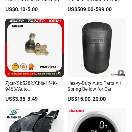
Tie Rod Forging Services
Truck Trailer Parts
US$0.10-5.00
US$509.00-599.00
Mechanical Suspension
System
Zjctr/Sb5282/Cbis-15/K-
Heavy-Duty Auto Parts Air
9463/Auto
Spring Bellow for Car
Parts/Suspension
Suspension System
US$3.35-3.49
US$15.00-20.00
Parts/Ball Joint