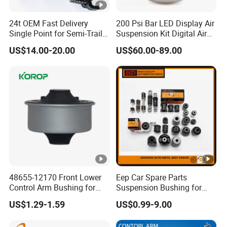
24t OEM Fast Delivery
200 Psi Bar LED Display Air
Single Point for Semi-Trailer
Suspension Kit Digital Air
Leaf Spring
Bags 5 Pressure Gauges
US$14.00-20.00
US$60.00-89.00
48655-12170 Front Lower
Eep Car Spare Parts
Control Arm Bushing for
Suspension Bushing for
Toyota Corolla
Toyota Honda Mazda
US$1.29-1.59
US$0.99-9.00
Nissan Mitsubishi Hyundai
Rubber Bushing