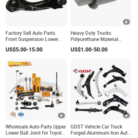
Factory Sell Auto Parts
Heavy Duty Trucks
Front Suspension Lower
Polyurethane Material
Control Arm for Honda
Suspension Torque Rod
US$5.00-15.00
US$1.00-50.00
Accord Car High Quality
Bushing
51450-Sda-A01
Wholesale Auto Parts Upper
GDST Vehicle Car Truck
Lower Ball Joint for Toyota
Forged Aluminum Iron Auto