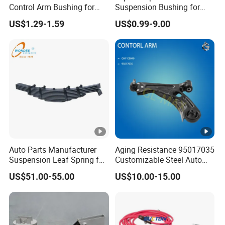
Control Arm Bushing for
Suspension Bushing for
Toyota Corolla
Toyota Honda Mazda
US$1.29-1.59
US$0.99-9.00
Nissan Mitsubishi Hyundai
Rubber Bushing
Auto Parts Manufacturer
Aging Resistance 95017035
Suspension Leaf Spring for
Customizable Steel Auto
Semi Trailer and Truck
Lower Suspension Control
US$51.00-55.00
US$10.00-15.00
Arm for Chevrolet Aveo