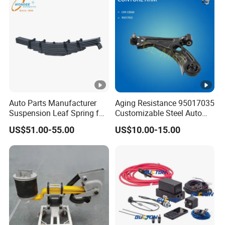
Auto Parts Manufacturer
Aging Resistance 95017035
Suspension Leaf Spring for
Customizable Steel Auto
Semi Trailer and Truck
Lower Suspension Control
US$51.00-55.00
US$10.00-15.00
Arm for Chevrolet Aveo