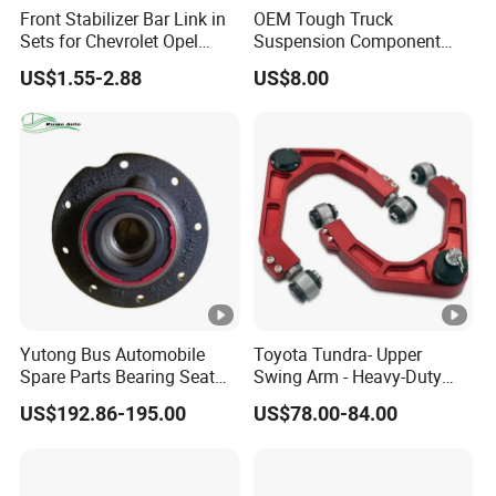
Front Stabilizer Bar Link in
OEM Tough Truck
Sets for Chevrolet Opel
Suspension Component
Vauxhall Traverse Gmc
48210-0K530 with
US$1.55-2.88
US$8.00
Acadia 96996451
Enhanced Durability Leaf
Spring Plate
Yutong Bus Automobile
Toyota Tundra- Upper
Spare Parts Bearing Seat
Swing Arm - Heavy-Duty
Assembly Bearing Seat
Suspension Upgrade-
US$192.86-195.00
US$78.00-84.00
2402-04818
Control Arm-Auto Parts-Car
Parts