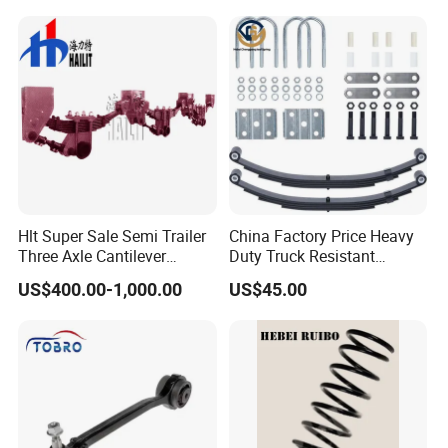
Provided Drawings; Prices
Are Negotiable
Hlt Super Sale Semi Trailer
China Factory Price Heavy
Three Axle Cantilever
Duty Truck Resistant
Suspension
Parabolic Leaf Spring with
US$400.00-1,000.00
US$45.00
Easy Installation Feature for
Camper/Caravan/Farm/Tra
iler/Agricultural Vehicle