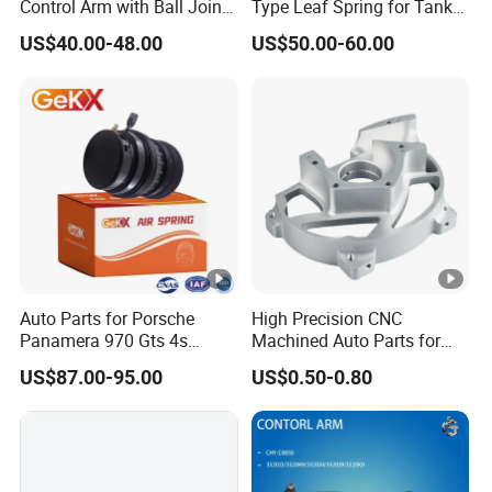
Control Arm with Ball Joint
Type Leaf Spring for Tank
Our commitment to quality is evident through our IATF
for Tesla Model 3
Trucks and Trailers
US$40.00-48.00
US$50.00-60.00
16949 certification and successful partnerships with
renowned car companies like Ford and Geely automobile.
By collaborating with suppliers serving original car
factories, we ensure exceptional quality that aligns with
industry standards.
Auto Parts for Porsche
High Precision CNC
Our independent testing lab accredited by China CNAS
Panamera 970 Gts 4s
Machined Auto Parts for
and Geely Auto conducts over 50 comprehensive tests on
Suspension Rear Air Spring
OEM Specifications
US$87.00-95.00
US$0.50-0.80
2010-16
each electric tailgate, guaranteeing top-notch performance
and structural integrity. Every product undergoes rigorous
testing before delivery, ensuring functionality and noise-
free operation.