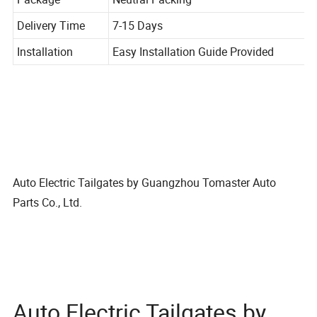
Package
Neutral Packing
Delivery Time
7-15 Days
Installation
Easy Installation Guide Provided
Auto Electric Tailgates by Guangzhou Tomaster Auto
Parts Co., Ltd.
Auto Electric Tailgates by