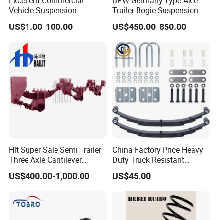
Excellent Commercial
BPW Germany Type Axle
Vehicle Suspension
Trailer Bogie Suspension
Systems, Custom
Auto Parts Axle for Sale
US$1.00-100.00
US$450.00-850.00
Manufacturing Based on
Provided Drawings; Prices
Are Negotiable
Hlt Super Sale Semi Trailer
China Factory Price Heavy
Three Axle Cantilever
Duty Truck Resistant
Suspension
Parabolic Leaf Spring with
US$400.00-1,000.00
US$45.00
Easy Installation Feature for
Camper/Caravan/Farm/Tra
iler/Agricultural Vehicle