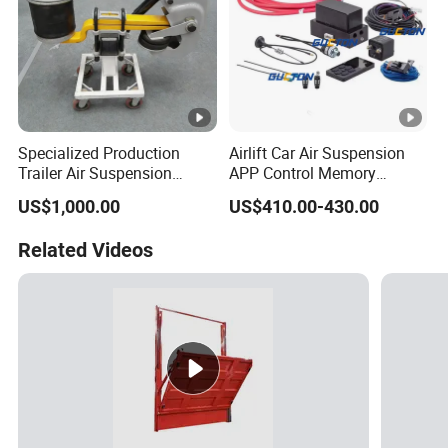
Specialized Production
Airlift Car Air Suspension
Trailer Air Suspension
APP Control Memory
Trailer Part for Semi Trailer
Management Air
US$1,000.00
US$410.00-430.00
and Truck
Suspension
Related Videos