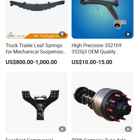
Choose Guangzhou Tomaster Auto Parts Co., Ltd. for your
Truck Trailer Leaf Springs
High Precision 3521h9
auto electric tailgate needs and experience our focus on
for Mechanical Suspension
3520j3 OEM Quality
Parts
Suspension Car Control
quality, professionalism, and continuous improvement.
US$800.00-1,000.00
US$10.00-15.00
Arm for Peugeot
Trust our products to exceed your expectations and
provide a reliable and convenient solution for your vehicle.