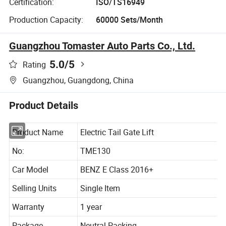
Certification:
ISO/TS16949
Production Capacity:
60000 Sets/Month
Guangzhou Tomaster Auto Parts Co., Ltd.
5.0
/5
Rating
Guangzhou, Guangdong, China
Product Details
Product Name
Electric Tail Gate Lift
No:
TME130
Car Model
BENZ E Class 2016+
Selling Units
Single Item
Warranty
1 year