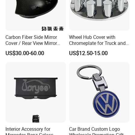
if need to be produced, 7-20 days after we get the prepay.
Q5.How do you guarantee the after-sale service?
A: All products have to pass strict inspection before they go out.If
Carbon Fiber Side Mirror
Wheel Hub Cover with
any problems caused by the product itself, we will supply you the
Cover / Rear View Mirror
Chromeplate for Truck and
new replaced ones ASAP.
Cap / Exterior Styling Trim
Bus
US$30.00-60.00
US$12.50-15.00
Q6.Can OEM services be provided?
A: Yes, we can do OEM and ODM.
Interior Accessory for
Car Brand Custom Logo