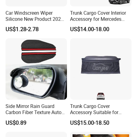
Car Windscreen Wiper
Trunk Cargo Cover Interior
Silicone New Product 2026
Accessory for Mercedes
Front Windshield Universal
Benz Glc W253 Car Parts
US$1.28-2.78
US$14.00-18.00
12-28 Inch Soft Wiper
Blades
Side Mirror Rain Guard
Trunk Cargo Cover
Carbon Fiber Texture Auto
Accessory Suitable for
Visor Smoke Wyz13046
Mercedes Benz Smart for
US$0.89
US$15.00-18.50
Two 2010-2014 Car Parts
Tuning Accessory