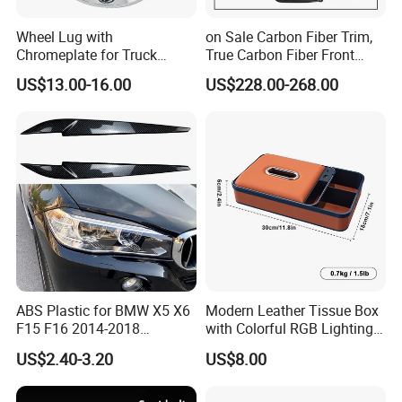
Wheel Lug with
on Sale Carbon Fiber Trim,
Chromeplate for Truck
True Carbon Fiber Front
Combination Wheel Covers
Grille Side Air Duct Covers
US$13.00-16.00
US$228.00-268.00
for 2014-2019 Chevrolet
Corvette C7 Exterior
Decoration
ABS Plastic for BMW X5 X6
Modern Leather Tissue Box
F15 F16 2014-2018
with Colorful RGB Lighting
Headlights Eyebrows
and Storage
US$2.40-3.20
US$8.00