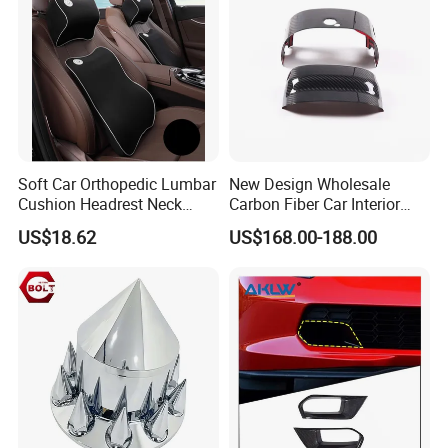
Soft Car Orthopedic Lumbar
New Design Wholesale
Cushion Headrest Neck
Carbon Fiber Car Interior
Pillow Memory Foam
Accessories, Modified
US$18.62
US$168.00-188.00
Esg13036
Carbon Fiber Steering Wheel
Base Ornament for Corvette
C7 Z06 Zr1