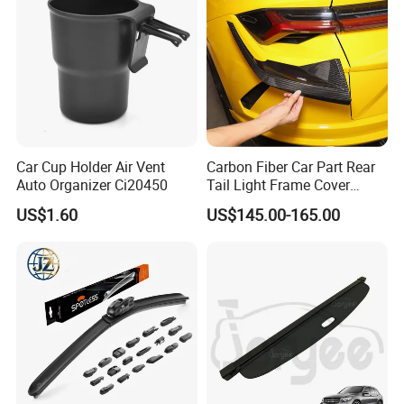
Car Cup Holder Air Vent
Carbon Fiber Car Part Rear
Auto Organizer Ci20450
Tail Light Frame Cover
Exterior Accessory for
US$1.60
US$145.00-165.00
Lamborghini Urus 2018-
2021