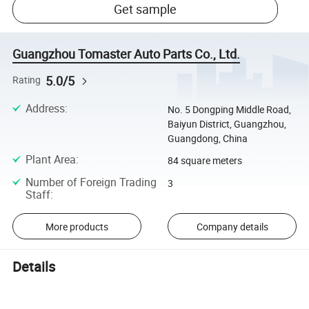
Get sample
Guangzhou Tomaster Auto Parts Co., Ltd.
5.0/5
Rating
Address
:
No. 5 Dongping Middle Road,
Baiyun District, Guangzhou,
Guangdong, China
Plant Area
:
84 square meters
Number of Foreign Trading
3
Staff
:
More products
Company details
Details