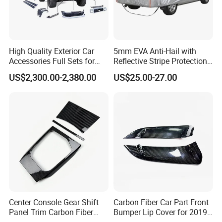
FAQ
High Quality Exterior Car
5mm EVA Anti-Hail with
Accessories Full Sets for
Reflective Stripe Protection
Q1.Are you a manufacturer or trading company?
Great Wall Tank 300
Car Cover Outdoor
US$2,300.00-2,380.00
US$25.00-27.00
A: We are a professional manufacturer only focus on car electric
tailgate struts & gas struts ( 90% car models are covered ) and
have based on Chinese market for 8 years.
Q2.What is the minimum order quantity?
A:
1.For Electric Tailgate Strut
The MOQ of is 5 pairs (left + right ).
But you can start with just one pair as a sample. And we can
refund you the price difference based on the final negotiated
Center Console Gear Shift
Carbon Fiber Car Part Front
price in your furture larger orders. For example, if the sample
Panel Trim Carbon Fiber
Bumper Lip Cover for 2019-