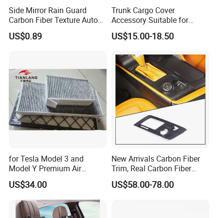
Side Mirror Rain Guard
Trunk Cargo Cover
Carbon Fiber Texture Auto
Accessory Suitable for
Visor Smoke Wyz13046
Mercedes Benz Smart for
US$0.89
US$15.00-18.50
Two 2010-2014 Car Parts
Tuning Accessory
for Tesla Model 3 and
New Arrivals Carbon Fiber
Model Y Premium Air
Trim, Real Carbon Fiber
Conditioning Filter Upgrade
Center Console Gear Shift
US$34.00
US$58.00-78.00
Frame Trim for Corvette C7
Stingray Zr1 Z06 2014