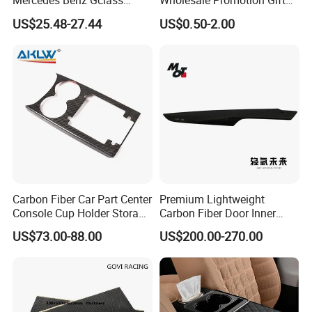
Mercedes Benz Gclass
Wholesale Promotion Gift
W464 G350g500g550g55
Metal Key Chain Auto
US$25.48-27.44
US$0.50-2.00
Car Parts
Accessories
Carbon Fiber Car Part Center
Premium Lightweight
Console Cup Holder Storage
Carbon Fiber Door Inner
Trim Panel for Porsche
Handle Trim for Car Parts
US$73.00-88.00
US$200.00-270.00
Macan 2014-2020