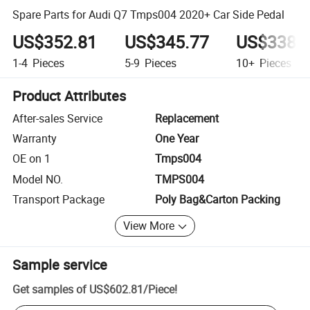
Spare Parts for Audi Q7 Tmps004 2020+ Car Side Pedal
US$352.81
US$345.77
US$338.
1-4
Pieces
5-9
Pieces
10+
Pieces
Product Attributes
After-sales Service
Replacement
Warranty
One Year
OE on 1
Tmps004
Model NO.
TMPS004
Transport Package
Poly Bag&Carton Packing
View More
Sample service
Get samples of
US$602.81
/
Piece
!