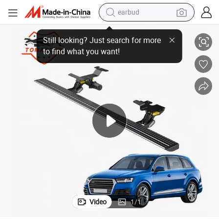
earbud
Spare Parts for Audi Q7 Tmps004 2020+ Car Side Pedal
alloy wheel
wheel loader
reagent
crawler excavator
farm tractor
tshirt
container house
Video
1
/
1