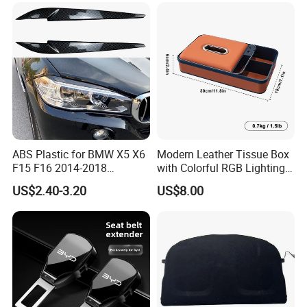
Decoration
ABS Plastic for BMW X5 X6
Modern Leather Tissue Box
F15 F16 2014-2018
with Colorful RGB Lighting
Headlights Eyebrows
and Storage
Customer feedback
US$2.40-3.20
US$8.00