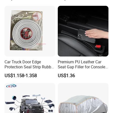
Car Truck Door Edge
Premium PU Leather Car
Protection Seal Strip Rubber
Seat Gap Filler for Console
Moulding Trim Guard
Space
US$1.158-1.358
US$1.36
Protector