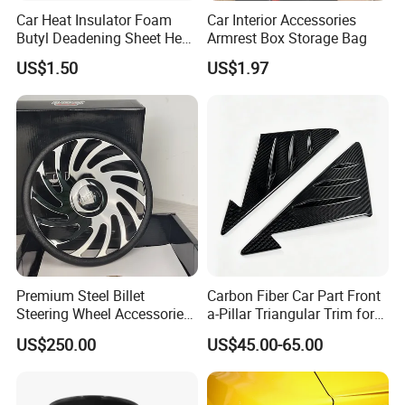
Car Heat Insulator Foam
Car Interior Accessories
Butyl Deadening Sheet Heat
Armrest Box Storage Bag
Resistant Sound Absorb
US$1.50
US$1.97
Mat
Premium Steel Billet
Carbon Fiber Car Part Front
Steering Wheel Accessories
a-Pillar Triangular Trim for
for Vehicles
2003-2006 Nissan 350z
US$250.00
US$45.00-65.00
(Z33)