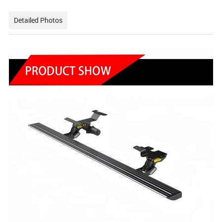
Detailed Photos