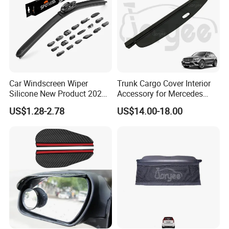
Car Windscreen Wiper
Trunk Cargo Cover Interior
Silicone New Product 2026
Accessory for Mercedes
Front Windshield Universal
Benz Glc W253 Car Parts
US$1.28-2.78
US$14.00-18.00
12-28 Inch Soft Wiper
Blades