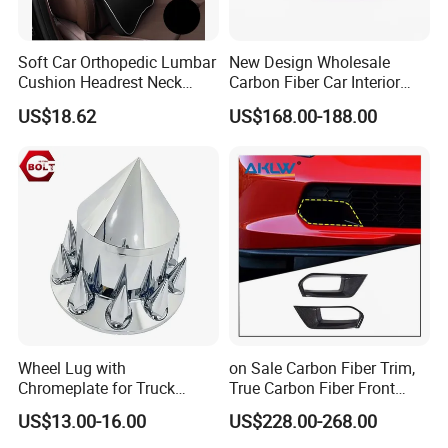
Certifications
Soft Car Orthopedic Lumbar
New Design Wholesale
Cushion Headrest Neck
Carbon Fiber Car Interior
Pillow Memory Foam
Accessories, Modified
US$18.62
US$168.00-188.00
Esg13036
Carbon Fiber Steering Wheel
Base Ornament for Corvette
C7 Z06 Zr1
Wheel Lug with
on Sale Carbon Fiber Trim,
Chromeplate for Truck
True Carbon Fiber Front
Combination Wheel Covers
Grille Side Air Duct Covers
US$13.00-16.00
US$228.00-268.00
for 2014-2019 Chevrolet
Corvette C7 Exterior