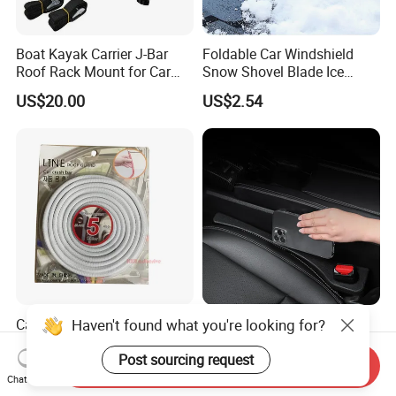
Boat Kayak Carrier J-Bar
Foldable Car Windshield
Roof Rack Mount for Car
Snow Shovel Blade Ice
SUV Truck Wyz19607
Scraper Brush Winter
US$20.00
US$2.54
Removal Esg12899
Car Truck Door Edge
Haven't found what you're looking for?
Premium PU Leather Car
Protection Seal Strip Rubber
Seat Gap Filler for Console
Moulding Trim Guard
Space
Post sourcing request
Send Inquiry
US$1.158-1.358
US$1.36
Protector
Chat Now