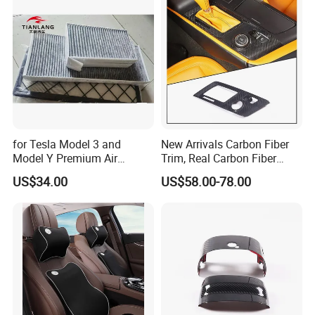
for Tesla Model 3 and
New Arrivals Carbon Fiber
Model Y Premium Air
Trim, Real Carbon Fiber
Conditioning Filter Upgrade
Center Console Gear Shift
US$34.00
US$58.00-78.00
Frame Trim for Corvette C7
Stingray Zr1 Z06 2014