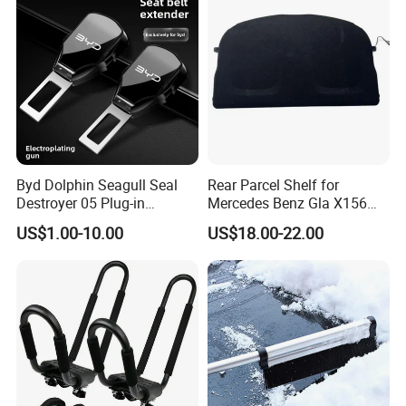
Byd Dolphin Seagull Seal
Rear Parcel Shelf for
Destroyer 05 Plug-in
Mercedes Benz Gla X156
Charging Extended-Reach
200 1802 2015-2020 Boot
US$1.00-10.00
US$18.00-22.00
Seat Belt Lock Extender
Load Luggage Car Parts
Alloy Bayonet Mount for
Tuning Accessory
Models