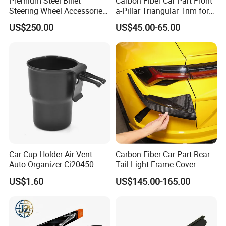
Premium Steel Billet
Carbon Fiber Car Part Front
Steering Wheel Accessories
a-Pillar Triangular Trim for
for Vehicles
2003-2006 Nissan 350z
US$250.00
US$45.00-65.00
(Z33)
Car Cup Holder Air Vent
Carbon Fiber Car Part Rear
Auto Organizer Ci20450
Tail Light Frame Cover
Exterior Accessory for
US$1.60
US$145.00-165.00
Lamborghini Urus 2018-
2021