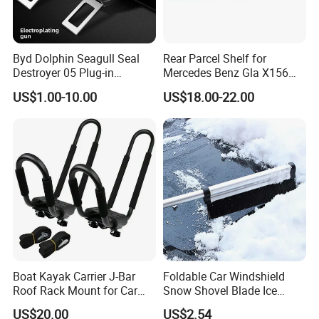
Byd Dolphin Seagull Seal
Rear Parcel Shelf for
Destroyer 05 Plug-in
Mercedes Benz Gla X156
Charging Extended-Reach
200 1802 2015-2020 Boot
US$1.00-10.00
US$18.00-22.00
Seat Belt Lock Extender
Load Luggage Car Parts
Alloy Bayonet Mount for
Tuning Accessory
Models
Packaging & Shipping
Boat Kayak Carrier J-Bar
Foldable Car Windshield
Roof Rack Mount for Car
Snow Shovel Blade Ice
SUV Truck Wyz19607
Scraper Brush Winter
US$20.00
US$2.54
Removal Esg12899