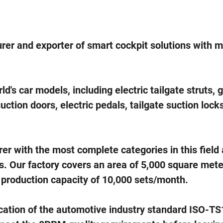
rer and exporter of smart cockpit solutions with 
's car models, including electric tailgate struts, 
suction doors, electric pedals, tailgate suction lock
 with the most complete categories in this field
s. Our factory covers an area of 5,000 square mete
 production capacity of 10,000 sets/month.
cation of the automotive industry standard ISO-T