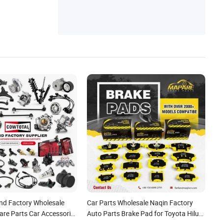
port, Aftermarket Electric Tailgate, Power
Operated Tailgate, Power Liftgate Struts
nd Factory Wholesale
Car Parts Wholesale Naqin Factory
are Parts Car Accessorie
Auto Parts Brake Pad for Toyota Hilux