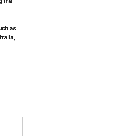
g the
uch as
ralia,