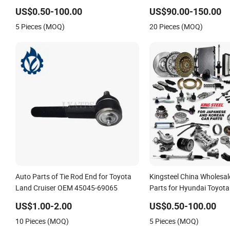
Japan Korean Car Toyota Corolla
for Toyota Camry 2024 
US$0.50-100.00
US$90.00-150.00
Hyundai Suzuki Vitara Nissan Auto-
81150-Aq040 81110-Aq0
5 Pieces (MOQ)
20 Pieces (MOQ)
Parts
Axvh80
Auto Parts of Tie Rod End for Toyota
Kingsteel China Wholesal
Land Cruiser OEM 45045-69065
Parts for Hyundai Toyota 
Mazda Mitsubishi Chevro
US$1.00-2.00
US$0.50-100.00
Nissan Suzuki Ford Car C
10 Pieces (MOQ)
5 Pieces (MOQ)