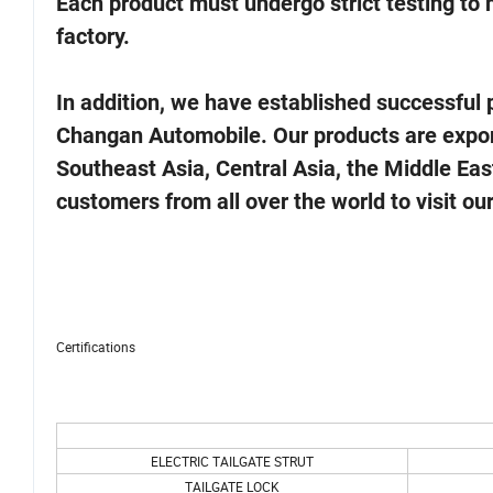
Each product must undergo strict testing to
factory.
In addition, we have established successfu
Changan Automobile. Our products are export
Southeast Asia, Central Asia, the Middle East
customers from all over the world to visit o
Certifications
ELECTRIC TAILGATE STRUT
TAILGATE LOCK