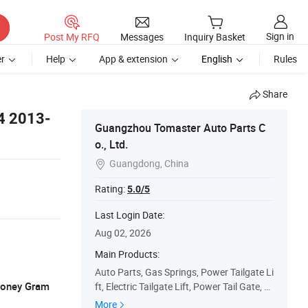
Sign in
Post My RFQ
Messages
Inquiry Basket
r
Help
App & extension
English
Rules
Share
V4 2013-
Guangzhou Tomaster Auto Parts C
o., Ltd.
Guangdong, China

Rating:
5.0/5
Last Login Date:
Aug 02, 2026
Main Products:
Auto Parts, Gas Springs, Power Tailgate Li
 Money Gram
ft, Electric Tailgate Lift, Power Tail Gate, P
ower Liftgate, Rear Power Hatch Lift Sup
More