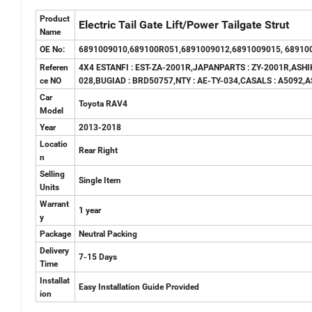
Product
Electric Tail Gate Lift
/Power Tailgate Strut
Name
OE No:
6891009010,689100R051,6891009012,6891009015, 68910
Referen
4X4 ESTANFI : EST-ZA-2001R,JAPANPARTS : ZY-2001R,ASHI
ce NO
028,BUGIAD : BRD50757,NTY : AE-TY-034,CASALS : A5092,
Car
Toyota RAV4
Model
Year
2013-2018
Locatio
Rear Right
n
Selling
Single Item
Units
Warrant
1 year
y
Package
Neutral Packing
Delivery
7-15 Days
Time
Installat
Easy Installation Guide Provided
ion