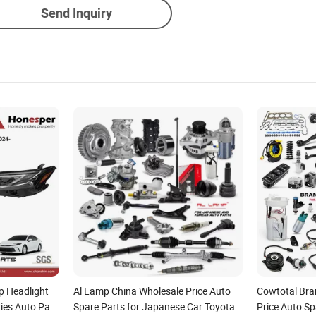
Send Inquiry
p Headlight
Al Lamp China Wholesale Price Auto
Cowtotal Bra
ies Auto Part
Spare Parts for Japanese Car Toyota
Price Auto Sp