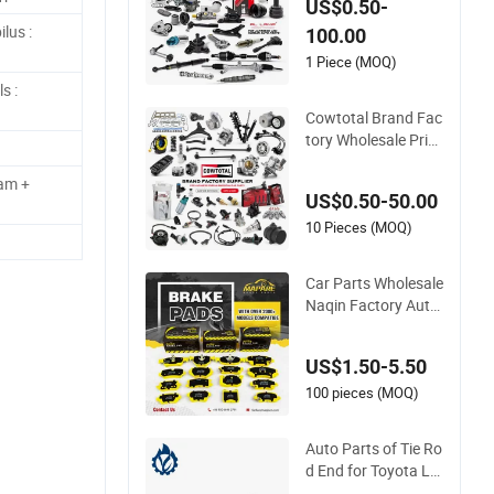
US$0.50-
ese Car Toyota Niss
lus :
100.00
an Mazda Mitsubis
hi Honda Infiniti Suz
1 Piece (MOQ)
uki Camry Cr-V Hilu
s :
x Yaris Avensis
Cowtotal Brand Fac
tory Wholesale Price
Auto Spare Parts C
ar Accessorie for To
am +
US$0.50-50.00
yota Nissan Mazda
Mitsubishi Honda H
10 Pieces (MOQ)
yundai KIA Suzuki J
apanese Car
Car Parts Wholesale
Naqin Factory Auto
Parts Brake Pad for
Toyota Hilux Hiace
US$1.50-5.50
Landcruiser Hyund
ai Nissan Suzuki Mit
100 pieces (MOQ)
subishi Canter Fuso
Mercedes Sprinter
Auto Parts of Tie Ro
d End for Toyota La
nd Cruiser OEM 450