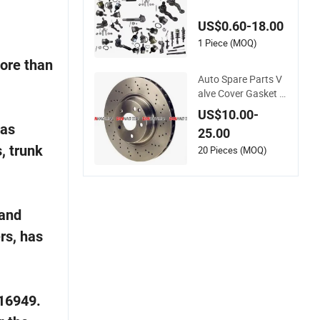
Steering System Par
ts Automatic Acces
US$0.60-18.00
sory Auto Spare Par
ts for Toyota- Suzuk
1 Piece (MOQ)
i- Replacement
more than
Auto Spare Parts V
alve Cover Gasket f
or Toyota
US$10.00-
gas
25.00
s, trunk
20 Pieces (MOQ)
 and
rs, has
S16949.