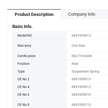
Company Info
Product Description
Basic Info.
Model NO.
6891009013
Warranty
One Year
Certification
ISO/TS16949
Position
Rear
Type
Suspension Spring
OE No 2
6891009015
OE No 4
6891009012
OE No 6
6892009010
OE No 8
6891009110