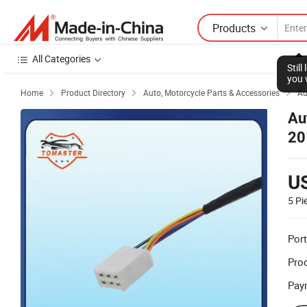
Products
All Categories
Stil
you 
Home
Product Directory
Auto, Motorcycle Parts & Accessories
Au



Au
20
U
5 Pi
Port
Prod
Pay