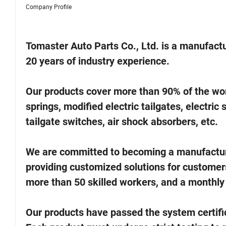
Company Profile
Tomaster Auto Parts Co., Ltd. is a manufactu
20 years of industry experience.
Our products cover more than 90% of the world
springs, modified electric tailgates, electric 
tailgate switches, air shock absorbers, etc.
We are committed to becoming a manufacturer
providing customized solutions for customer
more than 50 skilled workers, and a monthly
Our products have passed the system certifi