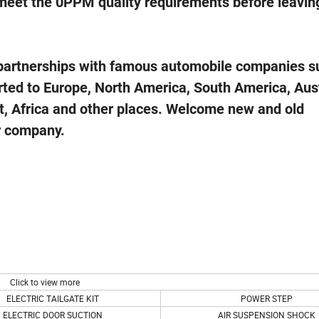
 meet the 0PPM quality requirements before leavin
l partnerships with famous automobile companies s
ed to Europe, North America, South America, Aust
, Africa and other plac
es. Welcome new and old
ur company.
Click to view more
ELECTRIC TAILGATE KIT
POWER STEP
ELECTRIC DOOR SUCTION
AIR SUSPENSION SHOCK