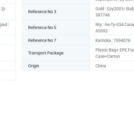
 Zj-
Gold : Gzy2001r Stabi
Reference No 3
587748
iad :
Nty : Ae-Ty-034 Casal
Reference No 5
A5092
Reference No 7
Kamoka : 7094076
Plastic Bag+ EPE Fo
Transport Package
Case+Carton
Origin
China