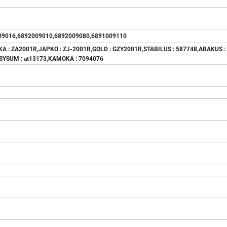
09016,6892009010,6892009080,6891009110
KA : ZA2001R,JAPKO : ZJ-2001R,GOLD : GZY2001R,STABILUS : 587748,ABAKUS :
ASYSUM : at13173,KAMOKA : 7094076