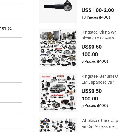
45-69065
US$1.00-2.00
10 Pieces (MOQ)
 101-02-
Kingsteel China Wh
olesale Price Auto P
arts for Hyundai To
US$0.50-
yota Hilux Corolla M
100.00
azda Mitsubishi Che
vrolet KIA Nissan Su
5 Pieces (MOQ)
zuki Ford Car Chass
is Parts
Kingsteel Genuine O
EM Japanese Car A
uto Spare Parts for
US$0.50-
Toyota Yaris Hiace
100.00
Corolla Ae92 Land
Cruiser 70 Fj40 Fj45
5 Pieces (MOQ)
Prado Hilux Wish Ca
mry 1974-2021 Car
Wholesale Price Jap
s Parts
an Car Accessories