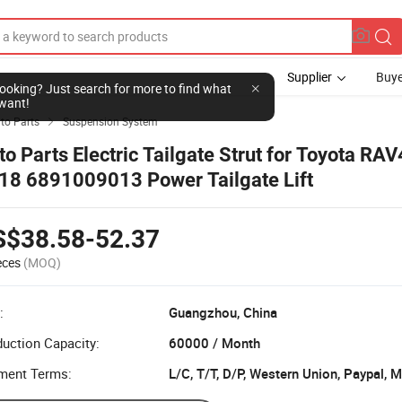
Supplier
Buye
l looking? Just search for more to find what
want!
to Parts
Suspension System

to Parts Electric Tailgate Strut for Toyota RA
18 6891009013 Power Tailgate Lift
S$38.58-52.37
eces
(MOQ)
:
Guangzhou, China
uction Capacity:
60000 / Month
ment Terms:
L/C, T/T, D/P, Western Union, Paypal,