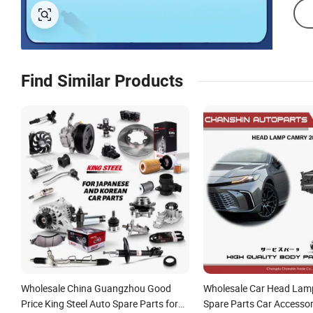
Find Similar Products
Wholesale China Guangzhou Good
Wholesale Car Head Lam
Price King Steel Auto Spare Parts for
Spare Parts Car Accessor