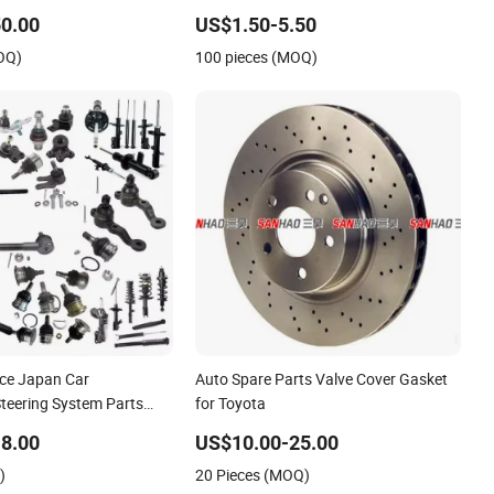
issan Mazda Mitsubishi
Hiace Landcruiser Hyundai Nissan
0.00
US$1.50-5.50
ai KIA Suzuki Japanese
Suzuki Mitsubishi Canter Fuso
OQ)
100 pieces (MOQ)
Mercedes Sprinter
ice Japan Car
Auto Spare Parts Valve Cover Gasket
Steering System Parts
for Toyota
cessory Auto Spare
8.00
US$10.00-25.00
ota- Suzuki- Replacement
)
20 Pieces (MOQ)