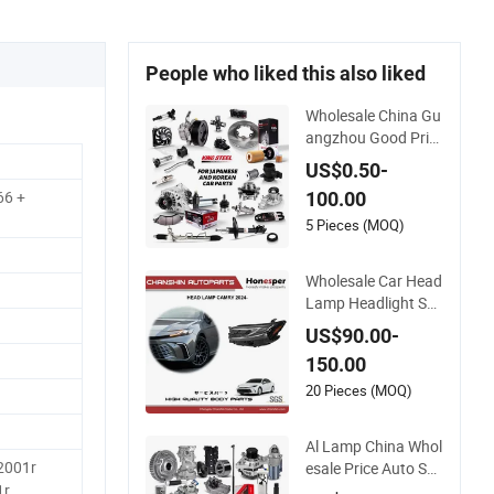
People who liked this also liked
Wholesale China Gu
angzhou Good Pric
e King Steel Auto Sp
US$0.50-
are Parts for Japan
66 +
100.00
Korean Car Toyota
Corolla Hyundai Suz
5 Pieces (MOQ)
uki Vitara Nissan Au
to-Parts
Wholesale Car Head
Lamp Headlight Sp
are Parts Car Acces
US$90.00-
sories Auto Part for
150.00
Toyota Camry 2024
2025 2026 81150-A
20 Pieces (MOQ)
q040 81110-Aq040
Axva80 Axvh80
Al Lamp China Whol
-2001r
esale Price Auto Sp
are Parts for Japan
1r