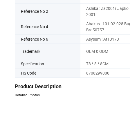
Ashika : Za2001r Japko :
Reference No 2
2001r
Abakus : 101-02-028 Bug
Reference No 4
Brd50757
Reference No 6
Asysum : At13173
Trademark
OEM & ODM
Specification
78 * 8 * 8CM
HS Code
8708299000
Product Description
Detailed Photos