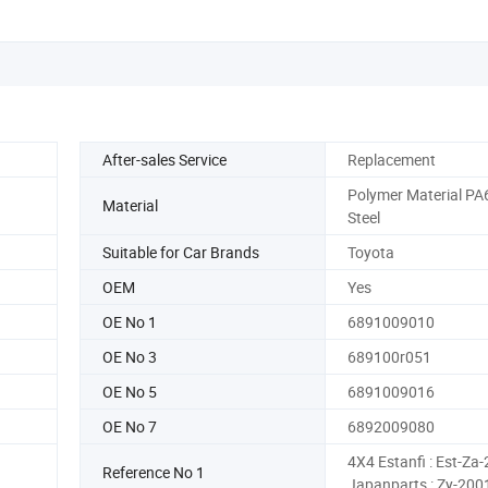
After-sales Service
Replacement
Polymer Material PA
Material
Steel
Suitable for Car Brands
Toyota
OEM
Yes
OE No 1
6891009010
OE No 3
689100r051
OE No 5
6891009016
OE No 7
6892009080
4X4 Estanfi : Est-Za
Reference No 1
Japanparts : Zy-200