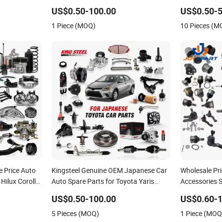
2025 2026
Nissan Mazda Mitsubishi Honda
for Toyota N
US$0.50-100.00
US$0.50-5
40 Axva80
Infiniti Suzuki Camry Cr-V Hilux Yaris
Honda Hyund
1 Piece (MOQ)
10 Pieces (M
Avensis
Car
e Price Auto
Kingsteel Genuine OEM Japanese Car
Wholesale Pr
Hilux Corolla
Auto Spare Parts for Toyota Yaris
Accessories 
let KIA
Hiace Corolla Ae92 Land Cruiser 70
Automatic Ac
US$0.50-100.00
US$0.60-1
hassis Parts
Fj40 Fj45 Prado Hilux Wish Camry
Parts for Toy
5 Pieces (MOQ)
1 Piece (MOQ
1974-2021 Cars Parts