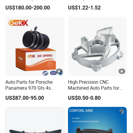
Coilover Kit Shock Absorber
Toyota Camry
US$180.00-200.00
US$1.22-1.52
d
for 01-05 BMW E46
330I/330ci/330xi Cn-E46
el
(527)
Y
e
2013-2018
a
r
L
Auto Parts for Porsche
High Precision CNC
o
Panamera 970 Gts 4s
Machined Auto Parts for
c
Suspension Rear Air Spring
OEM Specifications
Rear Right
US$87.00-95.00
US$0.50-0.80
2010-16
at
io
n
S