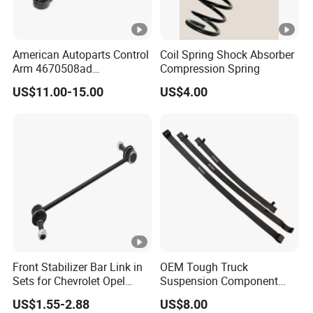
American Autoparts Control
Coil Spring Shock Absorber
Arm 4670508ad
Compression Spring
4670509ad 5168652AC
US$11.00-15.00
US$4.00
5168653AC 68225314ab
Ck622224 for Chrysler
Dodge
Front Stabilizer Bar Link in
OEM Tough Truck
Sets for Chevrolet Opel
Suspension Component
Vauxhall Traverse Gmc
48210-0K530 with
US$1.55-2.88
US$8.00
Acadia 96996451
Enhanced Durability Leaf