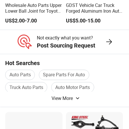
Wholesale Auto Parts Upper
GDST Vehicle Car Truck
partnerships with famous automobile
Lower Ball Joint for Toyota
Forged Aluminum Iron Auto
Honda Nissan Mitsubishi
Suspension Arm Control
companies such as Changan Automobile. Our
US$2.00-7.00
US$5.00-15.00
Mazda Hyundai KIA
Arms for Toyota Honda
products are exported to Europe, North
Nissan Mazda Ford BMW
Audi
Not exactly what you want?
America, South America, Australia, Southeast
Post Sourcing Request
Asia, Central Asia, the Middle East, Africa and
other plac
es. Welcome new and old
Hot Searches
customers from all over the world to visit our
Auto Parts
Spare Parts For Auto
company.
Truck Auto Parts
Auto Motor Parts
View More
Used Auto Parts
Electric Shock