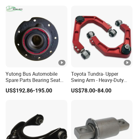
Spring Plate
Yutong Bus Automobile
Toyota Tundra- Upper
Spare Parts Bearing Seat
Swing Arm - Heavy-Duty
Assembly Bearing Seat
Suspension Upgrade-
US$192.86-195.00
US$78.00-84.00
2402-04818
Control Arm-Auto Parts-Car
Parts