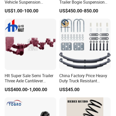
P
Vehicle Suspension
Trailer Bogie Suspension
Systems, Custom
Auto Parts Axle for Sale
a
US$1.00-100.00
US$450.00-850.00
Manufacturing Based on
c
Provided Drawings; Prices
Are Negotiable
k
Neutral Packing
a
g
e
D
el
iv
Hlt Super Sale Semi Trailer
China Factory Price Heavy
e
Three Axle Cantilever
Duty Truck Resistant
7-15 Days
Suspension
Parabolic Leaf Spring with
ry
US$400.00-1,000.00
US$45.00
Easy Installation Feature for
Ti
Camper/Caravan/Farm/Tra
iler/Agricultural Vehicle
m
e