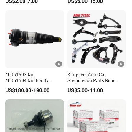
US$2.00-7.00
US$5.00-15.00
Mazda Hyundai KIA
Arms for Toyota Honda
Nissan Mazda Ford BMW
Audi
4h0616039ad
Kingsteel Auto Car
4h0616040ad Bently
Suspension Parts Rear
Mulsanne for Audi A8 D4
Front Lower Upper Rigth
US$180.00-190.00
US$5.00-11.00
A8 Quattro S8 RS6 RS7
Letf Control Arm for Toyota
A6c7 A7 4G Front Air
Hiace Hilux Mitsubishi L200
Suspension Shock Absorber
Hyundai Mazda Jimny Ford
2010-2017