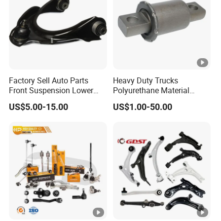
factory covers an area of 5,000 square
meters, has more than 50 skilled workers, and
a monthly production capacity of 10,000
sets/month.
Factory Sell Auto Parts
Heavy Duty Trucks
Front Suspension Lower
Polyurethane Material
Our products have passed the system
Control Arm for Honda
Suspension Torque Rod
US$5.00-15.00
US$1.00-50.00
certification of the automotive industry
Accord Car High Quality
Bushing
51450-Sda-A01
standard ISO-TS16949. Each product must
undergo strict testing to meet the 0PPM
quality requirements before leaving the
factory.
In addition, we have established successful