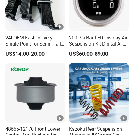
24t OEM Fast Delivery
200 Psi Bar LED Display Air
Single Point for Semi-Trailer
Suspension Kit Digital Air
Leaf Spring
Bags 5 Pressure Gauges
US$14.00-20.00
US$60.00-89.00
48655-12170 Front Lower
Kazoku Rear Suspension