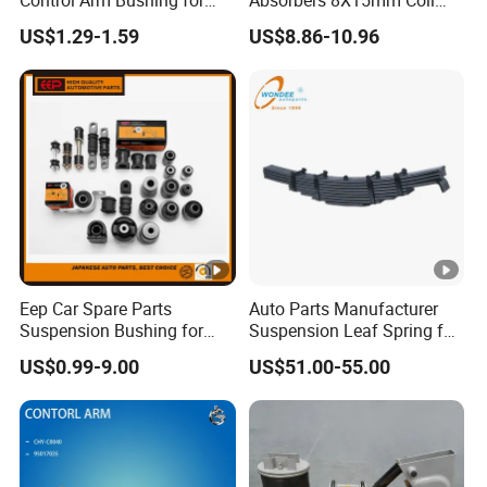
Control Arm Bushing for
Absorbers 8X15mm Coil
Toyota Corolla
Spring Manufacture Car
US$1.29-1.59
US$8.86-10.96
Coil Spring for Toyota
Probox
Eep Car Spare Parts
Auto Parts Manufacturer
Suspension Bushing for
Suspension Leaf Spring for
Toyota Honda Mazda
Semi Trailer and Truck
US$0.99-9.00
US$51.00-55.00
Nissan Mitsubishi Hyundai
Rubber Bushing