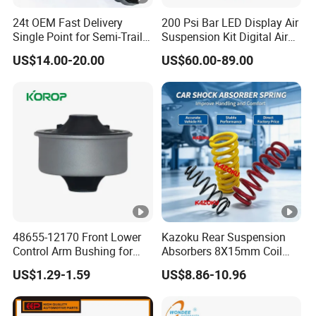
4.For Electric Running Board The MOQ is 2
24t OEM Fast Delivery
200 Psi Bar LED Display Air
Single Point for Semi-Trailer
Suspension Kit Digital Air
sets.
Leaf Spring
Bags 5 Pressure Gauges
US$14.00-20.00
US$60.00-89.00
4.For Auto Electric Suction Door The MOQ is 2
sets.
Q3.Can we purchase samples?
A: Yes, we accept paid sample orders. And we
can refund you the price difference based on
48655-12170 Front Lower
Kazoku Rear Suspension
the final negotiated price in your furture larger
Control Arm Bushing for
Absorbers 8X15mm Coil
Toyota Corolla
Spring Manufacture Car
orders. For example, if the sample price is
US$1.29-1.59
US$8.86-10.96
Coil Spring for Toyota
Probox
55USD/PC and the official order price is 40
UsD/Pc, we'll refund you the difference of 15