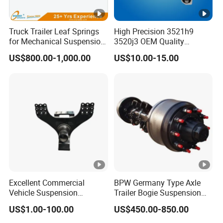
Truck Trailer Leaf Springs
High Precision 3521h9
for Mechanical Suspension
3520j3 OEM Quality
Parts
Suspension Car Control
US$800.00-1,000.00
US$10.00-15.00
Arm for Peugeot
Excellent Commercial
BPW Germany Type Axle
Vehicle Suspension
Trailer Bogie Suspension
Systems, Custom
Auto Parts Axle for Sale
US$1.00-100.00
US$450.00-850.00
Manufacturing Based on
Provided Drawings; Prices