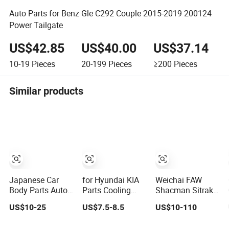
Auto Parts for Benz Gle C292 Couple 2015-2019 200124
Power Tailgate
US$42.85
US$40.00
US$37.14
10-19
Pieces
20-199
Pieces
≥200
Pieces
Similar products
Japanese Car
for Hyundai KIA
Weichai FAW
Body Parts Auto
Parts Cooling
Shacman Sitrak
Parts Isuzu D-
System Engine
Beiben Sinotruck
US$10-25
US$7.5-8.5
US$10-110
Max Rh with
Thermostat
HOWO Foton
Wires Tail Lamp
Housing
Transmission