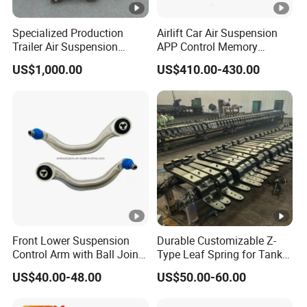
Specialized Production
Airlift Car Air Suspension
Trailer Air Suspension
APP Control Memory
Trailer Part for Semi Trailer
Management Air
US$1,000.00
US$410.00-430.00
and Truck
Suspension
Front Lower Suspension
Durable Customizable Z-
Control Arm with Ball Joint
Type Leaf Spring for Tank
for Tesla Model 3
Trucks and Trailers 35*100
US$40.00-48.00
US$50.00-60.00