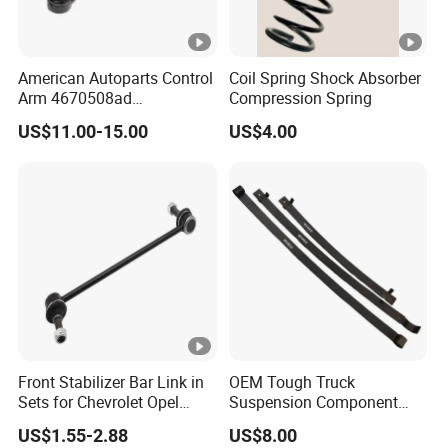
American Autoparts Control
Coil Spring Shock Absorber
Arm 4670508ad
Compression Spring
4670509ad 5168652AC
US$11.00-15.00
US$4.00
5168653AC 68225314ab
Ck622224 for Chrysler
Dodge
Front Stabilizer Bar Link in
OEM Tough Truck
Sets for Chevrolet Opel
Suspension Component
Vauxhall Traverse Gmc
48210-0K530 with
US$1.55-2.88
US$8.00
Acadia 96996451
Enhanced Durability Leaf