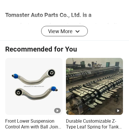
Tomaster Auto Parts Co., Ltd. is a
manufacturer and exporter of smart cockpit
View More
solutions with more than 20 years of industry
experience.
Recommended for You
Our products cover more than 90% of the
world's car models, including electric tailgate
struts, gas springs, modified electric tailgates,
electric suction doors, electric pedals, tailgate
suction locks, trunk tailgate switches, air
shock absorbers, etc.
Front Lower Suspension
Durable Customizable Z-
Control Arm with Ball Joint
Type Leaf Spring for Tank