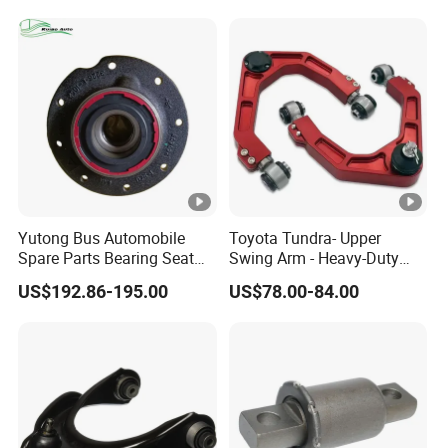
Spring Plate
Yutong Bus Automobile
Toyota Tundra- Upper
Spare Parts Bearing Seat
Swing Arm - Heavy-Duty
Assembly Bearing Seat
Suspension Upgrade-
US$192.86-195.00
US$78.00-84.00
2402-04818
Control Arm-Auto Parts-Car
Parts