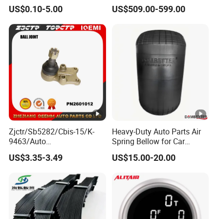
Tie Rod Forging Services
Truck Trailer Parts
US$0.10-5.00
US$509.00-599.00
Mechanical Suspension
System
Zjctr/Sb5282/Cbis-15/K-
Heavy-Duty Auto Parts Air
9463/Auto
Spring Bellow for Car
Parts/Suspension
Suspension System
US$3.35-3.49
US$15.00-20.00
Parts/Ball Joint