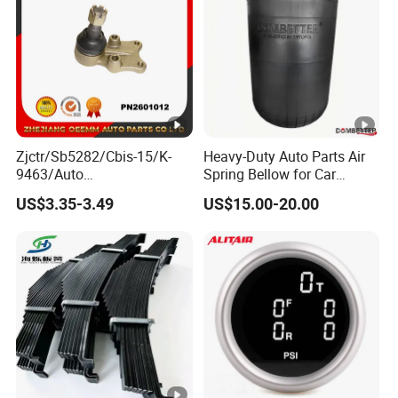
Zjctr/Sb5282/Cbis-15/K-
Heavy-Duty Auto Parts Air
9463/Auto
Spring Bellow for Car
Parts/Suspension
Suspension System
US$3.35-3.49
US$15.00-20.00
Parts/Ball Joint