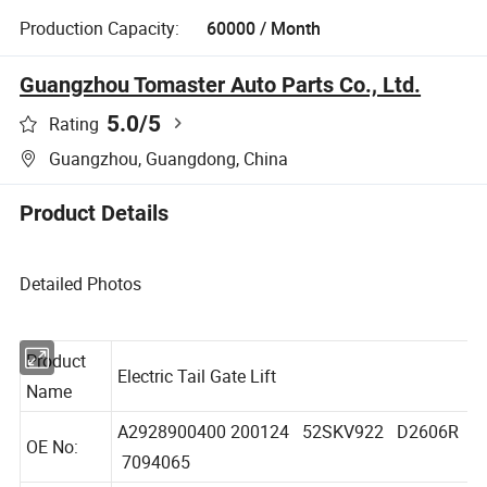
Production Capacity:
60000 / Month
Guangzhou Tomaster Auto Parts Co., Ltd.
5.0
/5
Rating
Guangzhou, Guangdong, China
Product Details
Detailed Photos
Product
Electric Tail Gate Lift
Name
A2928900400 200124 52SKV922 D2606R
OE No:
7094065