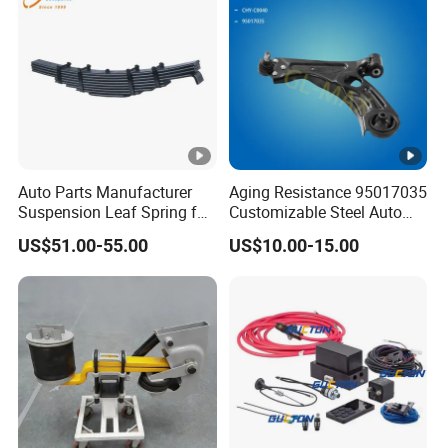
Auto Parts Manufacturer
Aging Resistance 95017035
Suspension Leaf Spring for
Customizable Steel Auto
Semi Trailer and Truck
Lower Suspension Control
US$51.00-55.00
US$10.00-15.00
Arm for Chevrolet Aveo