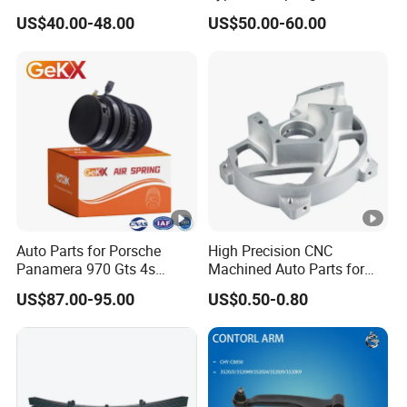
for Tesla Model 3
Trucks and Trailers 35*100
US$40.00-48.00
US$50.00-60.00
We are committed to becoming a
manufacturer with the most complete
categories in this field and providing
customized solutions for customers. Our
factory covers an area of 5,000 square
meters, has more than 50 skilled workers, and
a monthly production capacity of 10,000
Auto Parts for Porsche
High Precision CNC
sets/month.
Panamera 970 Gts 4s
Machined Auto Parts for
Suspension Rear Air Spring
OEM Specifications
US$87.00-95.00
US$0.50-0.80
2010-16
Our products have passed the system
certification of the automotive industry
standard ISO-TS16949. Each product must