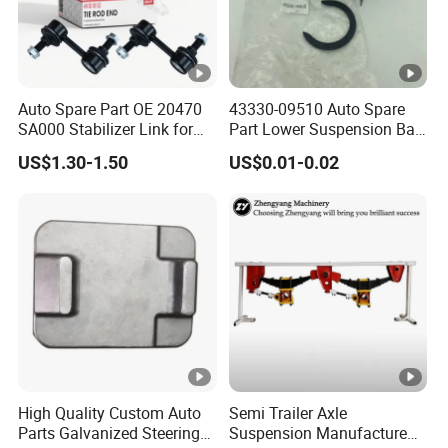
Auto Spare Part OE 20470
43330-09510 Auto Spare
SA000 Stabilizer Link for
Part Lower Suspension Ball
Subaru
Joint for Hilux
US$1.30-1.50
US$0.01-0.02
High Quality Custom Auto
Semi Trailer Axle
Parts Galvanized Steering
Suspension Manufacture