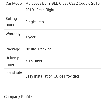
Car Model
Mercedes-Benz GLE Class C292 Couple 2015-
2019, Rear Right
Selling
Single Item
Units
Warranty
1 year
Package
Neutral Packing
Delivery
7-15 Days
Time
Installatio
Easy Installation Guide Provided
n
Company Profile