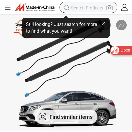
Still looking? Just search for more
to find what you want!
Open
Find similar items