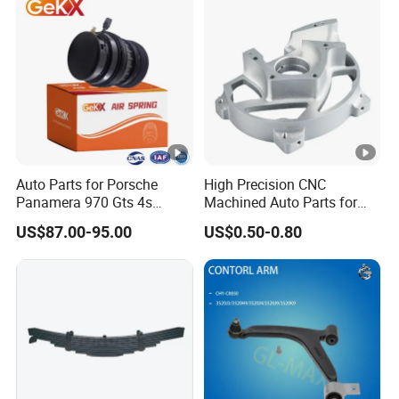
Auto Parts for Porsche
High Precision CNC
Panamera 970 Gts 4s
Machined Auto Parts for
Suspension Rear Air Spring
OEM Specifications
US$87.00-95.00
US$0.50-0.80
2010-16