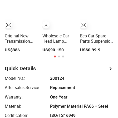
Taillight OEM
Assembly 25600-
Systems
2g500 2g400
Commercial
2g510 2g545
Vehicle Heavy
2g600 2g700
Vehicle Duty
2g000 2gxxx -
Tractor Car Dump
Car Part / Auto
Truck Parts
Part
Original New
Wholesale Car
Eep Car Spare
Transmission
Head Lamp
Parts Suspension
0am
Headlight Spare
Bushing for
US$386
US$90-150
US$0.99-9
Mechatronics
Parts Car
Toyota Honda
Unit Auto Parts
Accessories Auto
Mazda Nissan
Gearbox Car
Part for Toyota
Mitsubishi
Accessories
Camry 2024 2025
Hyundai Rubber
Quick Details
0am325025e
2026 81150-
Bushing
Dq200 for VW
Aq040 81110-
Model NO.:
200124
Audi
Aq040 Axva80
After-sales Service:
Replacement
Axvh80
Warranty:
One Year
Material:
Polymer Material PA66 + Steel
Certification:
ISO/TS16949