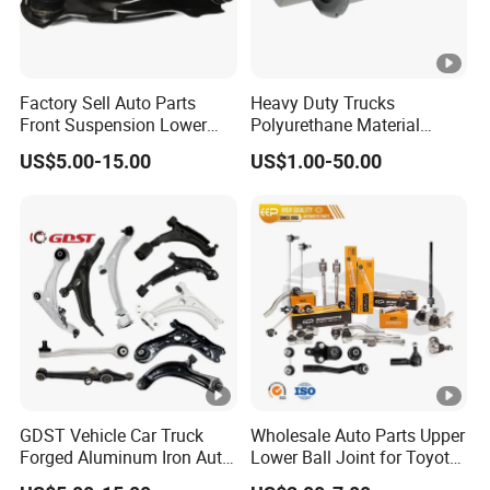
Factory Sell Auto Parts
Heavy Duty Trucks
Front Suspension Lower
Polyurethane Material
Control Arm for Honda
Suspension Torque Rod
US$5.00-15.00
US$1.00-50.00
Accord Car High Quality
Bushing
51450-Sda-A01
GDST Vehicle Car Truck
Wholesale Auto Parts Upper
Forged Aluminum Iron Auto
Lower Ball Joint for Toyota
Suspension Arm Control
Honda Nissan Mitsubishi