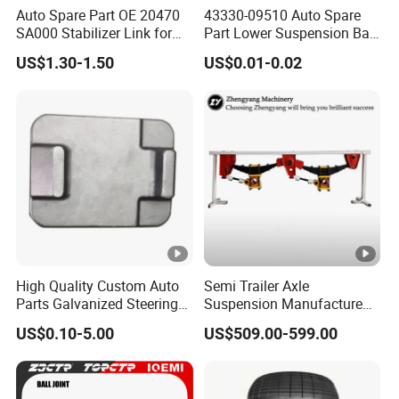
Auto Spare Part OE 20470
43330-09510 Auto Spare
SA000 Stabilizer Link for
Part Lower Suspension Ball
Subaru
Joint for Hilux
US$1.30-1.50
US$0.01-0.02
High Quality Custom Auto
Semi Trailer Axle
Parts Galvanized Steering
Suspension Manufacture
Tie Rod Forging Services
Truck Trailer Parts
US$0.10-5.00
US$509.00-599.00
Mechanical Suspension
System