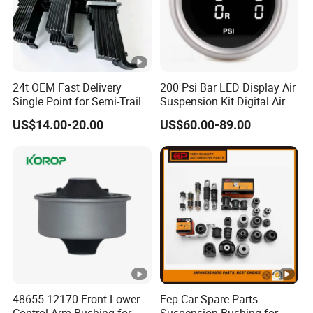
24t OEM Fast Delivery
200 Psi Bar LED Display Air
Single Point for Semi-Trailer
Suspension Kit Digital Air
Leaf Spring
Bags 5 Pressure Gauges
US$14.00-20.00
US$60.00-89.00
48655-12170 Front Lower
Eep Car Spare Parts