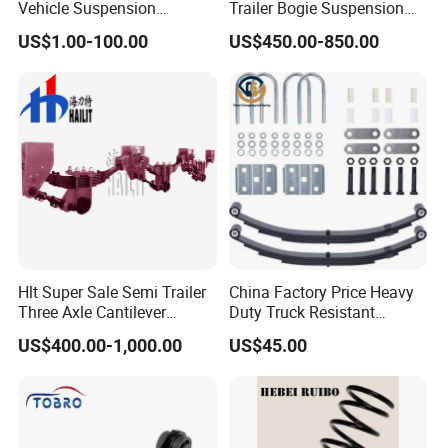
company.
Vehicle Suspension
Trailer Bogie Suspension
Systems, Custom
Auto Parts Axle for Sale
US$1.00-100.00
US$450.00-850.00
Manufacturing Based on
Certifications
Provided Drawings; Prices
Are Negotiable
Click to view more
ELECTRIC
ELECTRIC
POWER STEP
TAILGATE STRUT
TAILGATE KIT
AIR
Hlt Super Sale Semi Trailer
China Factory Price Heavy
ELECTRIC DOOR
Three Axle Cantilever
Duty Truck Resistant
TAILGATE LOCK
SUSPENSION
SUCTION
Suspension
Parabolic Leaf Spring with
Customer feedback
SHOCK
US$400.00-1,000.00
US$45.00
Easy Installation Feature for
Camper/Caravan/Farm/Tra
iler/Agricultural Vehicle
Packaging & Shipping