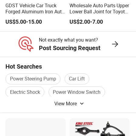
produced, 7-20 days after we get the prepay.
GDST Vehicle Car Truck
Wholesale Auto Parts Upper
Forged Aluminum Iron Auto
Lower Ball Joint for Toyota
Suspension Arm Control
Honda Nissan Mitsubishi
US$5.00-15.00
US$2.00-7.00
Q5.How do you guarantee the after-sale service?
Arms for Toyota Honda
Mazda Hyundai KIA
Nissan Mazda Ford BMW
A: All products have to pass strict inspection
Audi
Not exactly what you want?
before they go out.
Post Sourcing Request
lf any problems caused by the product itself, we
will supply you the new replaced ones ASAP, One
Hot Searches
year warranty
Power Steering Pump
Car Lift
Q6.Can OEM services be provided?
Electric Shock
Power Window Switch
A: Yes, we can do OEM and ODM.
View More
Power Motorcycle
Electric Horn