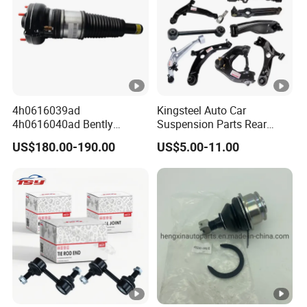
4h0616039ad
Kingsteel Auto Car
4h0616040ad Bently
Suspension Parts Rear
Mulsanne for Audi A8 D4
Front Lower Upper Rigth
US$180.00-190.00
US$5.00-11.00
A8 Quattro S8 RS6 RS7
Letf Control Arm for Toyota
A6c7 A7 4G Front Air
Hiace Hilux Mitsubishi L200
Suspension Shock Absorber
Hyundai Mazda Jimny Ford
2010-2017