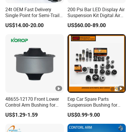
24t OEM Fast Delivery
200 Psi Bar LED Display Air
Single Point for Semi-Trailer
Suspension Kit Digital Air
Leaf Spring
Bags 5 Pressure Gauges
US$14.00-20.00
US$60.00-89.00
48655-12170 Front Lower
Eep Car Spare Parts
Control Arm Bushing for
Suspension Bushing for
Toyota Corolla
Toyota Honda Mazda
US$1.29-1.59
US$0.99-9.00
Nissan Mitsubishi Hyundai
Rubber Bushing