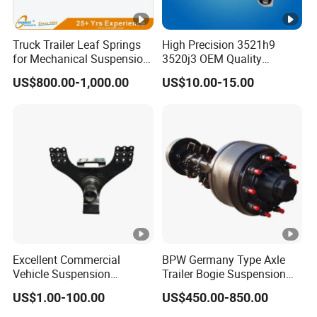
Truck Trailer Leaf Springs
High Precision 3521h9
for Mechanical Suspension
3520j3 OEM Quality
Parts
Suspension Car Control
US$800.00-1,000.00
US$10.00-15.00
Arm for Peugeot
Excellent Commercial
BPW Germany Type Axle
Vehicle Suspension
Trailer Bogie Suspension
Systems, Custom
Auto Parts Axle for Sale
US$1.00-100.00
US$450.00-850.00
Manufacturing Based on
Provided Drawings; Prices