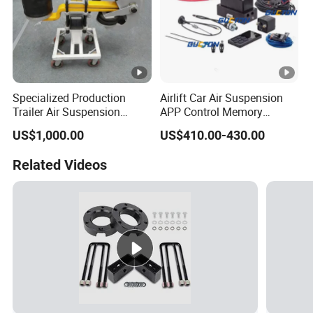
Specialized Production
Airlift Car Air Suspension
Trailer Air Suspension
APP Control Memory
Trailer Part for Semi Trailer
Management Air
US$1,000.00
US$410.00-430.00
and Truck
Suspension
Related Videos