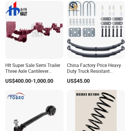
Are Negotiable
Hlt Super Sale Semi Trailer
China Factory Price Heavy
Three Axle Cantilever
Duty Truck Resistant
Suspension
Parabolic Leaf Spring with
US$400.00-1,000.00
US$45.00
Easy Installation Feature for
Camper/Caravan/Farm/Tra
iler/Agricultural Vehicle