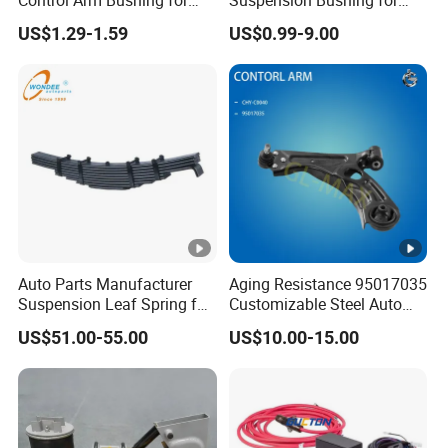
Control Arm Bushing for
Suspension Bushing for
Toyota Corolla
Toyota Honda Mazda
US$1.29-1.59
US$0.99-9.00
Nissan Mitsubishi Hyundai
Rubber Bushing
Auto Parts Manufacturer
Aging Resistance 95017035
Suspension Leaf Spring for
Customizable Steel Auto
Semi Trailer and Truck
Lower Suspension Control
US$51.00-55.00
US$10.00-15.00
Arm for Chevrolet Aveo